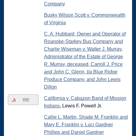
Company
Busky Wilson Scott v. Commonwealth
of Virginia
C. A. Hubbard, Owner and Operator of
Roanoke-Starkey Bus Company and
Charlie Wiseman v. Walter J. Murray,
Administrator of the Estate of George
R. Murray, deceased, Carroll J. Price
and John C. Glenn, t/a Blue Ridge
Produce Company, and John Lewis
Dillon
California v. Cabazon Band of Mission
PDF
Indians
, Lewis F. Powell Jr.
Callie L. Martin, Shade M. Franklin and
Mary E. Franklin v. Luci Gardner
Phillips and Daniel Gardner