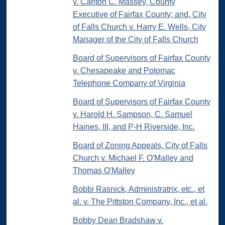
v. Carlton C. Massey, County
Executive of Fairfax County; and, City
of Falls Church v. Harry E. Wells, City
Manager of the City of Falls Church
Board of Supervisors of Fairfax County
v. Chesapeake and Potomac
Telephone Company of Virginia
Board of Supervisors of Fairfax County
v. Harold H. Sampson, C. Samuel
Haines, III, and P-H Riverside, Inc.
Board of Zoning Appeals, City of Falls
Church v. Michael F. O'Malley and
Thomas O'Malley
Bobbi Rasnick, Administratrix, etc., et
al. v. The Pittston Company, Inc., et al.
Bobby Dean Bradshaw v.