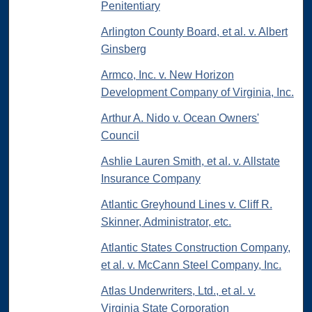
Penitentiary
Arlington County Board, et al. v. Albert
Ginsberg
Armco, Inc. v. New Horizon
Development Company of Virginia, Inc.
Arthur A. Nido v. Ocean Owners'
Council
Ashlie Lauren Smith, et al. v. Allstate
Insurance Company
Atlantic Greyhound Lines v. Cliff R.
Skinner, Administrator, etc.
Atlantic States Construction Company,
et al. v. McCann Steel Company, Inc.
Atlas Underwriters, Ltd., et al. v.
Virginia State Corporation