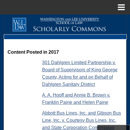
Menu
Home
Search
Browse Collections
My Account
Content Posted in 2017
301 Dahlgren Limited Partnership v.
About
Board of Supervisors of King George
County, Acting for and on Behalf of
Digital Commons Network™
Dahlgren Sanitary District
A. A. Hooff and Annie B. Brown v.
Franklin Paine and Helen Paine
Abbott Bus Lines, Inc. and Gibson Bus
Line, Inc. v. Courtesy Bus Lines, Inc.
and State Corporation Commission