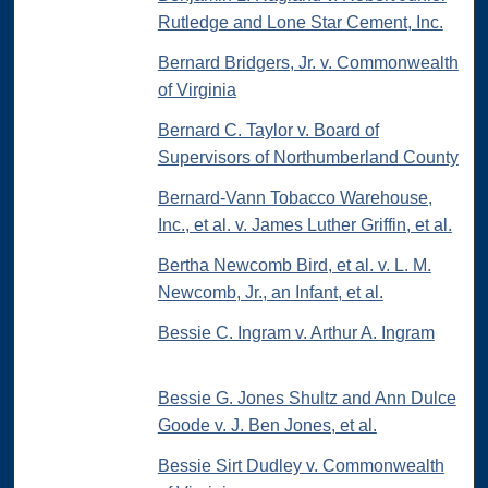
Rutledge and Lone Star Cement, Inc.
Bernard Bridgers, Jr. v. Commonwealth
of Virginia
Bernard C. Taylor v. Board of
Supervisors of Northumberland County
Bernard-Vann Tobacco Warehouse,
Inc., et al. v. James Luther Griffin, et al.
Bertha Newcomb Bird, et al. v. L. M.
Newcomb, Jr., an Infant, et al.
Bessie C. Ingram v. Arthur A. Ingram
Bessie G. Jones Shultz and Ann Dulce
Goode v. J. Ben Jones, et al.
Bessie Sirt Dudley v. Commonwealth