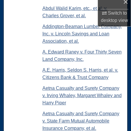
×
Abdul Walid Karim, etc., et al. v.
Switch to
Charles Grover, et al.
desktop
view
Addington-Beaman Lumber Company,
Inc. v. Lincoln Savings and Loan
Association, et al.
A. Edward Raney v. Four Thirty Seven
Land Company, Inc.
A.E. Harris, Seldon S. Harris, et al. v.
Citizens Bank & Trust Company
Aetna Casualty and Surety Company
v. Irving Whaley, Margaret Whaley and
Harry Piper
Aetna Casualty and Surety Company
v. State Farm Mutual Automobile
Insurance Company, et al.