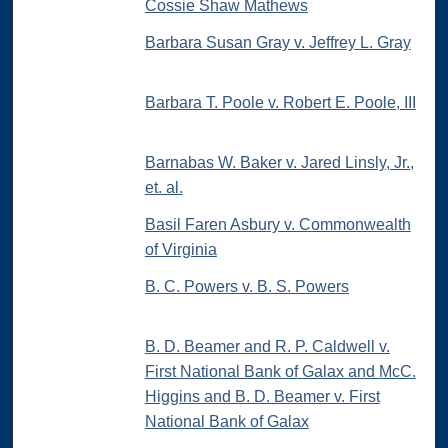
Cossie Shaw Mathews
Barbara Susan Gray v. Jeffrey L. Gray
Barbara T. Poole v. Robert E. Poole, III
Barnabas W. Baker v. Jared Linsly, Jr.,
et. al.
Basil Faren Asbury v. Commonwealth
of Virginia
B. C. Powers v. B. S. Powers
B. D. Beamer and R. P. Caldwell v.
First National Bank of Galax and McC.
Higgins and B. D. Beamer v. First
National Bank of Galax