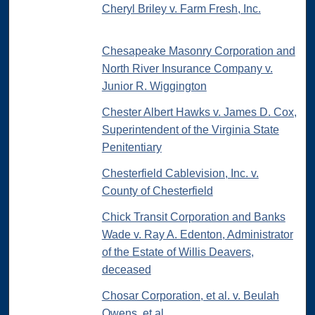
Cheryl Briley v. Farm Fresh, Inc.
Chesapeake Masonry Corporation and
North River Insurance Company v.
Junior R. Wiggington
Chester Albert Hawks v. James D. Cox,
Superintendent of the Virginia State
Penitentiary
Chesterfield Cablevision, Inc. v.
County of Chesterfield
Chick Transit Corporation and Banks
Wade v. Ray A. Edenton, Administrator
of the Estate of Willis Deavers,
deceased
Chosar Corporation, et al. v. Beulah
Owens, et al.