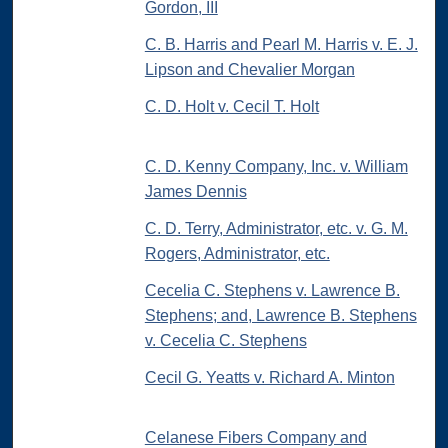
Gordon, III
C. B. Harris and Pearl M. Harris v. E. J.
Lipson and Chevalier Morgan
C. D. Holt v. Cecil T. Holt
C. D. Kenny Company, Inc. v. William
James Dennis
C. D. Terry, Administrator, etc. v. G. M.
Rogers, Administrator, etc.
Cecelia C. Stephens v. Lawrence B.
Stephens; and, Lawrence B. Stephens
v. Cecelia C. Stephens
Cecil G. Yeatts v. Richard A. Minton
Celanese Fibers Company and