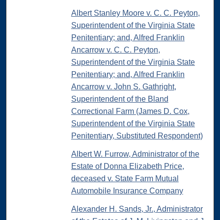
Albert Stanley Moore v. C. C. Peyton,
Superintendent of the Virginia State
Penitentiary; and, Alfred Franklin
Ancarrow v. C. C. Peyton,
Superintendent of the Virginia State
Penitentiary; and, Alfred Franklin
Ancarrow v. John S. Gathright,
Superintendent of the Bland
Correctional Farm (James D. Cox,
Superintendent of the Virginia State
Penitentiary, Substituted Respondent)
Albert W. Furrow, Administrator of the
Estate of Donna Elizabeth Price,
deceased v. State Farm Mutual
Automobile Insurance Company
Alexander H. Sands, Jr., Administrator