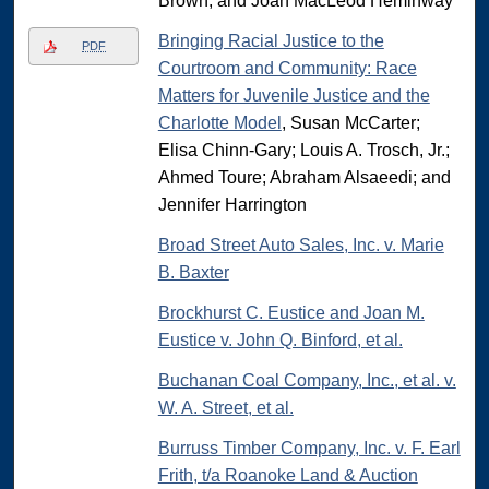
Brown, and Joan MacLeod Heminway
Bringing Racial Justice to the
PDF
Courtroom and Community: Race
Matters for Juvenile Justice and the
Charlotte Model
, Susan McCarter;
Elisa Chinn-Gary; Louis A. Trosch, Jr.;
Ahmed Toure; Abraham Alsaeedi; and
Jennifer Harrington
Broad Street Auto Sales, Inc. v. Marie
B. Baxter
Brockhurst C. Eustice and Joan M.
Eustice v. John Q. Binford, et al.
Buchanan Coal Company, Inc., et al. v.
W. A. Street, et al.
Burruss Timber Company, Inc. v. F. Earl
Frith, t/a Roanoke Land & Auction