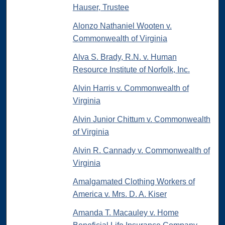
Hauser, Trustee
Alonzo Nathaniel Wooten v.
Commonwealth of Virginia
Alva S. Brady, R.N. v. Human
Resource Institute of Norfolk, Inc.
Alvin Harris v. Commonwealth of
Virginia
Alvin Junior Chittum v. Commonwealth
of Virginia
Alvin R. Cannady v. Commonwealth of
Virginia
Amalgamated Clothing Workers of
America v. Mrs. D. A. Kiser
Amanda T. Macauley v. Home