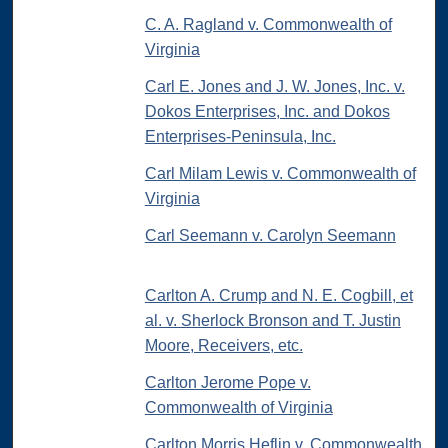
C. A. Ragland v. Commonwealth of
Virginia
Carl E. Jones and J. W. Jones, Inc. v.
Dokos Enterprises, Inc. and Dokos
Enterprises-Peninsula, Inc.
Carl Milam Lewis v. Commonwealth of
Virginia
Carl Seemann v. Carolyn Seemann
Carlton A. Crump and N. E. Cogbill, et
al. v. Sherlock Bronson and T. Justin
Moore, Receivers, etc.
Carlton Jerome Pope v.
Commonwealth of Virginia
Carlton Morris Heflin v. Commonwealth