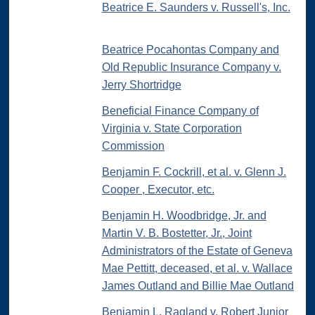
Beatrice E. Saunders v. Russell's, Inc.
Beatrice Pocahontas Company and
Old Republic Insurance Company v.
Jerry Shortridge
Beneficial Finance Company of
Virginia v. State Corporation
Commission
Benjamin F. Cockrill, et al. v. Glenn J.
Cooper , Executor, etc.
Benjamin H. Woodbridge, Jr. and
Martin V. B. Bostetter, Jr., Joint
Administrators of the Estate of Geneva
Mae Pettitt, deceased, et al. v. Wallace
James Outland and Billie Mae Outland
Benjamin L. Ragland v. Robert Junior