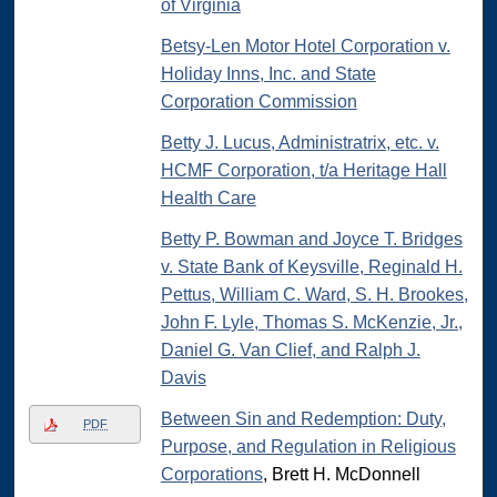
of Virginia
Betsy-Len Motor Hotel Corporation v.
Holiday Inns, Inc. and State
Corporation Commission
Betty J. Lucus, Administratrix, etc. v.
HCMF Corporation, t/a Heritage Hall
Health Care
Betty P. Bowman and Joyce T. Bridges
v. State Bank of Keysville, Reginald H.
Pettus, William C. Ward, S. H. Brookes,
John F. Lyle, Thomas S. McKenzie, Jr.,
Daniel G. Van Clief, and Ralph J.
Davis
Between Sin and Redemption: Duty,
PDF
Purpose, and Regulation in Religious
Corporations
, Brett H. McDonnell