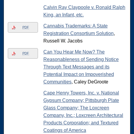
Calvin Ray Claypoole v. Ronald Ralph
King, an Infant, etc.
Cannabis Trademarks: A State
PDF
Registration Consortium Solution
,
Russell W. Jacobs
Can You Hear Me Now? The
PDF
Reasonableness of Sending Notice
Through Text Messages and its
Potential Impact on Impoverished
Communities
, Caley DeGroote
Cape Henry Towers, Inc. v. National
Gypsum Company; Pittsburgh Plate
Glass Company; The Loxcreen
Company, Inc.; Loxcreen Architectural
Products Corporation; and Textured
Coatings of America