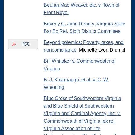
Beulah Mae Weaver, etc. v. Town of
Front Royal
Beverly C. John Read v. Virginia State
Bar Ex Rel. Sixth District Committee
Beyond polemics: Poverty, taxes, and
PDF
noncompliance
, Michelle Lyon Drumbl
Bill Whitaker v. Commonwealth of
Virginia
B. J. Kavanaugh, et al. v. C. W.
Wheeling
Blue Cross of Southwestern Virginia
and Blue Shield of Southwestern
Virginia and Cardinal Agency, Inc. v.
Commonwealth of Virginia, ex rel.
Virginia Association of Life