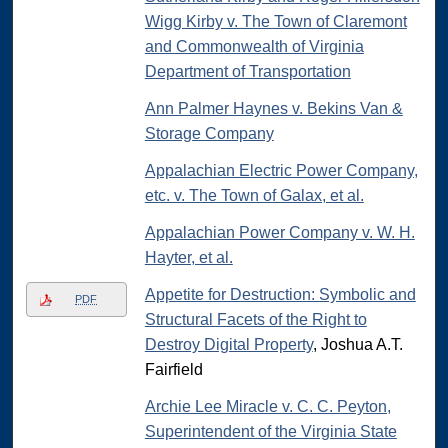
Wigg Kirby v. The Town of Claremont
and Commonwealth of Virginia
Department of Transportation
Ann Palmer Haynes v. Bekins Van &
Storage Company
Appalachian Electric Power Company,
etc. v. The Town of Galax, et al.
Appalachian Power Company v. W. H.
Hayter, et al.
Appetite for Destruction: Symbolic and
PDF
Structural Facets of the Right to
Destroy Digital Property
, Joshua A.T.
Fairfield
Archie Lee Miracle v. C. C. Peyton,
Superintendent of the Virginia State