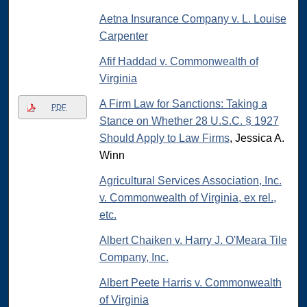
Aetna Insurance Company v. L. Louise
Carpenter
Afif Haddad v. Commonwealth of
Virginia
A Firm Law for Sanctions: Taking a
PDF
Stance on Whether 28 U.S.C. § 1927
Should Apply to Law Firms
, Jessica A.
Winn
Agricultural Services Association, Inc.
v. Commonwealth of Virginia, ex rel.,
etc.
Albert Chaiken v. Harry J. O'Meara Tile
Company, Inc.
Albert Peete Harris v. Commonwealth
of Virginia