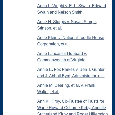
Anna L. Wright v. E. L. Swain, Edward
Swain and Nelson Smith
Anne H. Sturgis v. Susan Sturgis
Stinson, et al.
Anne Klein v. National Toddle House
Corporation, et al.
Anne Lancaster Hubbard v.
Commonwealth of Virginia
Annie E. Fox Parkes v. Ben T. Gunter
and J. Abbott Byrd, Administrator, etc.
Annie M. Dearing, et al. v. Frank
Walter, et al.
Ann K. Kirby, Co-Trustee of Trusts for
Wade Howard Osborne Kirby, Annette
Sutherland Kirby and Roger Hillersdon