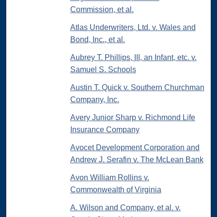
Commission, et al.
Atlas Underwriters, Ltd. v. Wales and
Bond, Inc., et al.
Aubrey T. Phillips, III, an Infant, etc. v.
Samuel S. Schools
Austin T. Quick v. Southern Churchman
Company, Inc.
Avery Junior Sharp v. Richmond Life
Insurance Company
Avocet Development Corporation and
Andrew J. Serafin v. The McLean Bank
Avon William Rollins v.
Commonwealth of Virginia
A. Wilson and Company, et al. v.