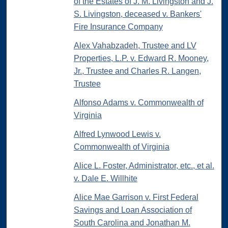
of the Estates of J. M. Livingston and J.
S. Livingston, deceased v. Bankers'
Fire Insurance Company
Alex Vahabzadeh, Trustee and LV
Properties, L.P. v. Edward R. Mooney,
Jr., Trustee and Charles R. Langen,
Trustee
Alfonso Adams v. Commonwealth of
Virginia
Alfred Lynwood Lewis v.
Commonwealth of Virginia
Alice L. Foster, Administrator, etc., et al.
v. Dale E. Willhite
Alice Mae Garrison v. First Federal
Savings and Loan Association of
South Carolina and Jonathan M.