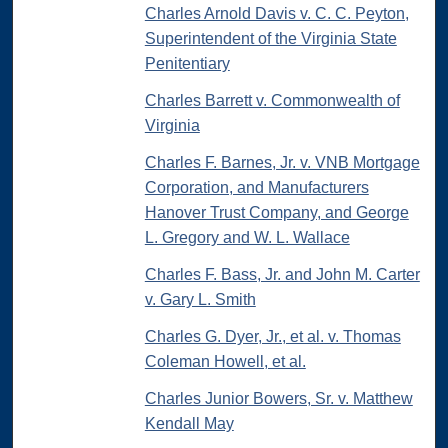
Charles Arnold Davis v. C. C. Peyton,
Superintendent of the Virginia State
Penitentiary
Charles Barrett v. Commonwealth of
Virginia
Charles F. Barnes, Jr. v. VNB Mortgage
Corporation, and Manufacturers
Hanover Trust Company, and George
L. Gregory and W. L. Wallace
Charles F. Bass, Jr. and John M. Carter
v. Gary L. Smith
Charles G. Dyer, Jr., et al. v. Thomas
Coleman Howell, et al.
Charles Junior Bowers, Sr. v. Matthew
Kendall May