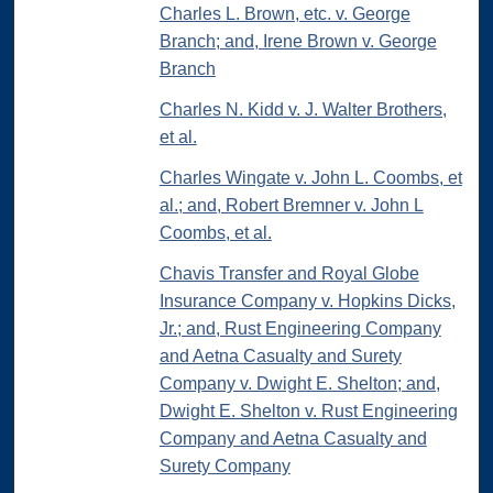
Charles L. Brown, etc. v. George
Branch; and, Irene Brown v. George
Branch
Charles N. Kidd v. J. Walter Brothers,
et al.
Charles Wingate v. John L. Coombs, et
al.; and, Robert Bremner v. John L
Coombs, et al.
Chavis Transfer and Royal Globe
Insurance Company v. Hopkins Dicks,
Jr.; and, Rust Engineering Company
and Aetna Casualty and Surety
Company v. Dwight E. Shelton; and,
Dwight E. Shelton v. Rust Engineering
Company and Aetna Casualty and
Surety Company