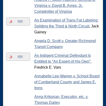
Virginia v. David B. Ayres, Jr.,
Comptroller of Virginia
An Examination of Trans Fat Labeling:
PDF
Splitting the Third & Ninth Circuit
, Jack
Gainey
Angela D. Scott v. Greater Richmond
Transit Company
An Indigent Criminal Defendant Is
PDF
Entitled to “An Expert of His Own”
,
Fredrick E. Vars
Annabelle Lee-Warren v. School Board
of Cumberland County and James E.
Irons
Anna Krikorian, Executrix, etc. v.
Thomas Dailey