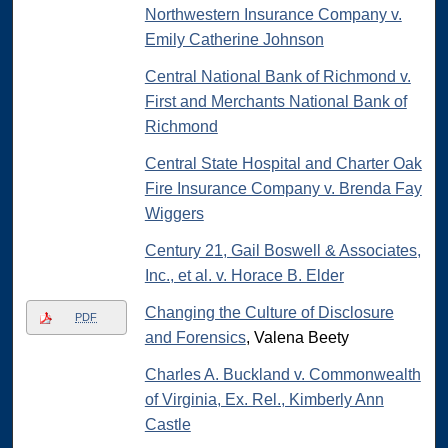
Northwestern Insurance Company v.
Emily Catherine Johnson
Central National Bank of Richmond v.
First and Merchants National Bank of
Richmond
Central State Hospital and Charter Oak
Fire Insurance Company v. Brenda Fay
Wiggers
Century 21, Gail Boswell & Associates,
Inc., et al. v. Horace B. Elder
Changing the Culture of Disclosure
PDF
and Forensics
, Valena Beety
Charles A. Buckland v. Commonwealth
of Virginia, Ex. Rel., Kimberly Ann
Castle