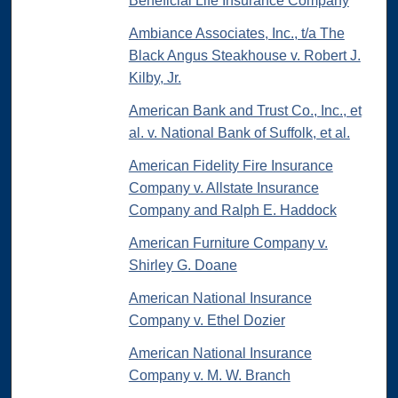
Beneficial Life Insurance Company
Ambiance Associates, Inc., t/a The
Black Angus Steakhouse v. Robert J.
Kilby, Jr.
American Bank and Trust Co., Inc., et
al. v. National Bank of Suffolk, et al.
American Fidelity Fire Insurance
Company v. Allstate Insurance
Company and Ralph E. Haddock
American Furniture Company v.
Shirley G. Doane
American National Insurance
Company v. Ethel Dozier
American National Insurance
Company v. M. W. Branch