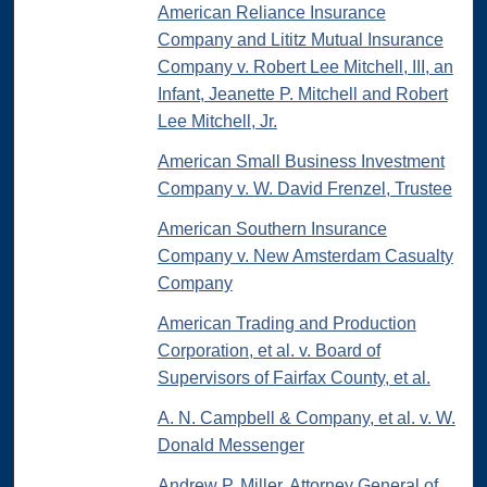
American Reliance Insurance
Company and Lititz Mutual Insurance
Company v. Robert Lee Mitchell, III, an
Infant, Jeanette P. Mitchell and Robert
Lee Mitchell, Jr.
American Small Business Investment
Company v. W. David Frenzel, Trustee
American Southern Insurance
Company v. New Amsterdam Casualty
Company
American Trading and Production
Corporation, et al. v. Board of
Supervisors of Fairfax County, et al.
A. N. Campbell & Company, et al. v. W.
Donald Messenger
Andrew P. Miller, Attorney General of