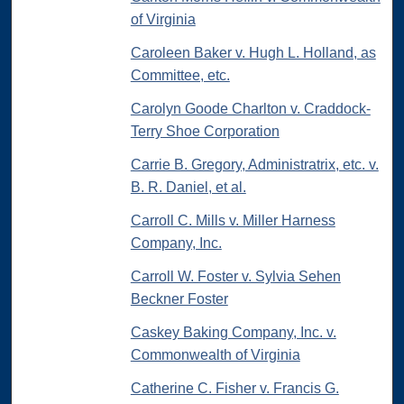
of Virginia
Caroleen Baker v. Hugh L. Holland, as
Committee, etc.
Carolyn Goode Charlton v. Craddock-
Terry Shoe Corporation
Carrie B. Gregory, Administratrix, etc. v.
B. R. Daniel, et al.
Carroll C. Mills v. Miller Harness
Company, Inc.
Carroll W. Foster v. Sylvia Sehen
Beckner Foster
Caskey Baking Company, Inc. v.
Commonwealth of Virginia
Catherine C. Fisher v. Francis G.