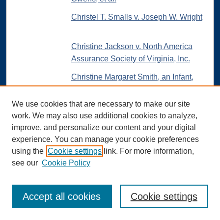
Christel T. Smalls v. Joseph W. Wright
Christine Jackson v. North America
Assurance Society of Virginia, Inc.
Christine Margaret Smith, an Infant,
etc. v. Jay G. Kauffman, Administrator,
etc., et al.
We use cookies that are necessary to make our site
work. We may also use additional cookies to analyze,
C. H. Williams v. Miriam Powers and
improve, and personalize our content and your digital
Loretta Ginther
experience. You can manage your cookie preferences
Circuit City Stores, Inc., et al. v. Wanda
using the
Cookie settings
link. For more information,
C. Bower, Administrator of The Estate
see our
Cookie Policy
of Terry H. Bower, deceased
C.I.T. Corporation and Universal Credit
Accept all cookies
Cookie settings
Company v. W. J. Crosby and
Company, Inc.