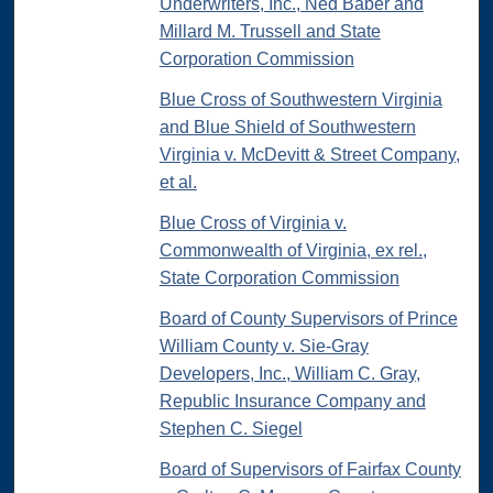
Underwriters, Inc., Ned Baber and
Millard M. Trussell and State
Corporation Commission
Blue Cross of Southwestern Virginia
and Blue Shield of Southwestern
Virginia v. McDevitt & Street Company,
et al.
Blue Cross of Virginia v.
Commonwealth of Virginia, ex rel.,
State Corporation Commission
Board of County Supervisors of Prince
William County v. Sie-Gray
Developers, Inc., William C. Gray,
Republic Insurance Company and
Stephen C. Siegel
Board of Supervisors of Fairfax County