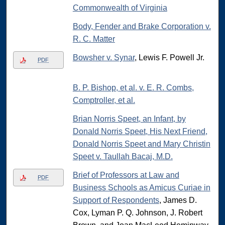
Commonwealth of Virginia
Body, Fender and Brake Corporation v.
R. C. Matter
Bowsher v. Synar
, Lewis F. Powell Jr.
PDF
B. P. Bishop, et al. v. E. R. Combs,
Comptroller, et al.
Brian Norris Speet, an Infant, by
Donald Norris Speet, His Next Friend,
Donald Norris Speet and Mary Christin
Speet v. Taullah Bacaj, M.D.
Brief of Professors at Law and
PDF
Business Schools as Amicus Curiae in
Support of Respondents
, James D.
Cox, Lyman P. Q. Johnson, J. Robert