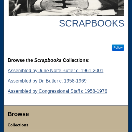
SCRAPBOOKS
Follow
Browse the
Scrapbooks
Collections:
Assembled by June Nolte Butler c. 1961-2001
Assembled by Dr. Butler c. 1958-1969
Assembled by Congressional Staff c 1958-1976
Browse
Collections