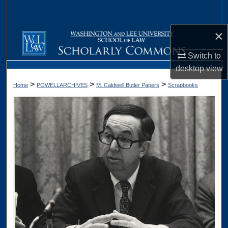
Search
×
Browse Collections
Switch to
My Account
desktop
view
>
>
>
Home
POWELLARCHIVES
M. Caldwell Butler Papers
Scrapbooks
About
Digital Commons Network™