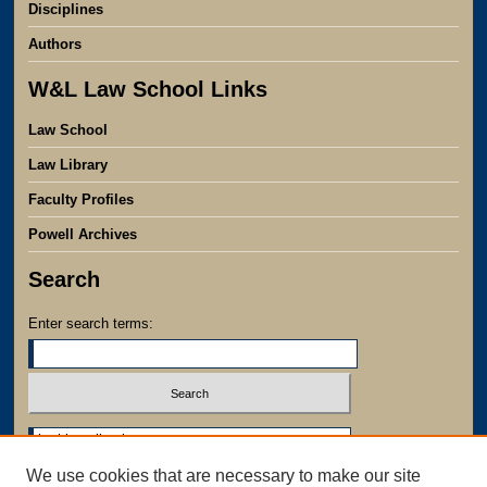
Disciplines
Authors
W&L Law School Links
Law School
Law Library
Faculty Profiles
Powell Archives
Search
Enter search terms:
Select context to search:
We use cookies that are necessary to make our site
Advanced Search