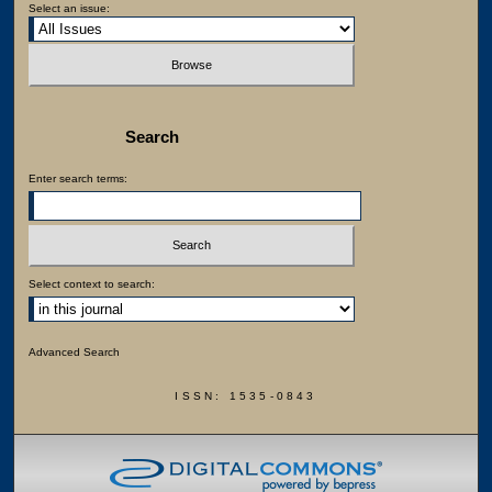
Select an issue:
Search
Enter search terms:
Select context to search:
Advanced Search
ISSN: 1535-0843