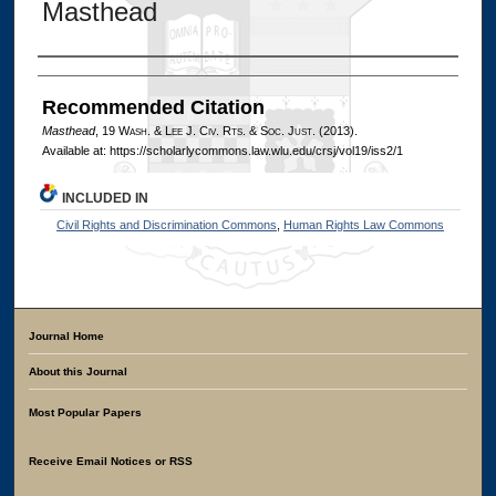
Masthead
Authors
Recommended Citation
Masthead
, 19 W
ash
. & L
ee
J. C
iv
. R
ts
. & S
oc
. J
ust
. (2013).
Available at: https://scholarlycommons.law.wlu.edu/crsj/vol19/iss2/1
INCLUDED IN
Civil Rights and Discrimination Commons
,
Human Rights Law Commons
Journal Home
About this Journal
Most Popular Papers
Receive Email Notices or RSS