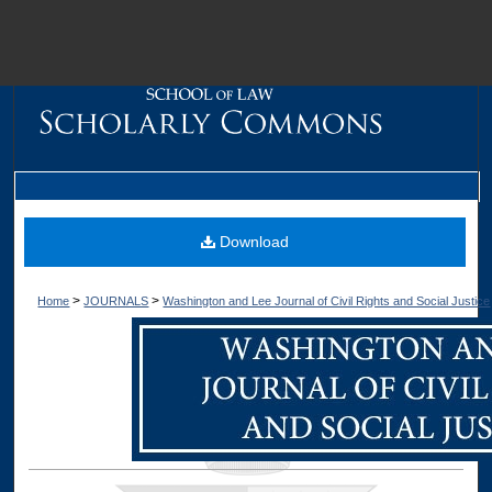
M
Download
>
>
Home
JOURNALS
Washington and Lee Journal of Civil Rights and Social Justice
Dig