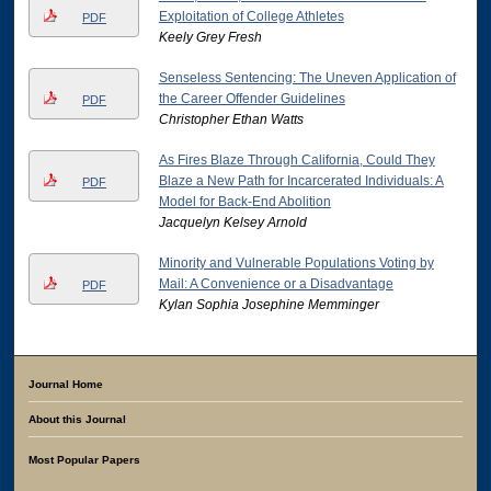
Exploitation of College Athletes
PDF
Keely Grey Fresh
Senseless Sentencing: The Uneven Application of
the Career Offender Guidelines
PDF
Christopher Ethan Watts
As Fires Blaze Through California, Could They
Blaze a New Path for Incarcerated Individuals: A
PDF
Model for Back-End Abolition
Jacquelyn Kelsey Arnold
Minority and Vulnerable Populations Voting by
Mail: A Convenience or a Disadvantage
PDF
Kylan Sophia Josephine Memminger
Journal Home
About this Journal
Most Popular Papers