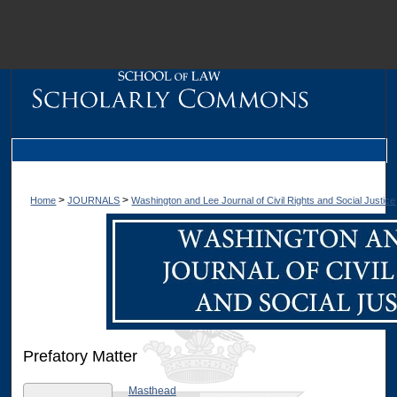
M
>
>
Home
JOURNALS
Washington and Lee Journal of Civil Rights and Social Justice
Prefatory Matter
Dig
Masthead