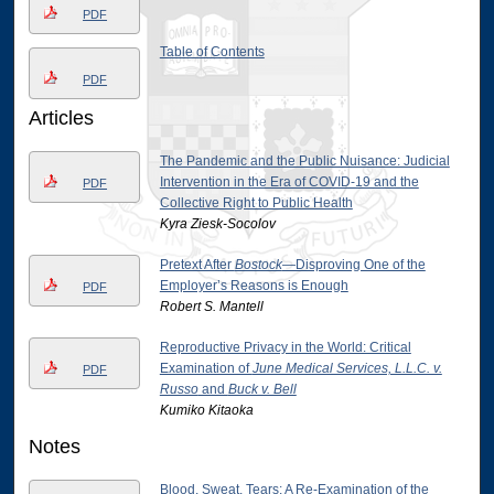
PDF
Table of Contents
PDF
Articles
The Pandemic and the Public Nuisance: Judicial
Intervention in the Era of COVID-19 and the
PDF
Collective Right to Public Health
Kyra Ziesk-Socolov
Pretext After
Bostock
—Disproving One of the
Employer’s Reasons is Enough
PDF
Robert S. Mantell
Reproductive Privacy in the World: Critical
Examination of
June Medical Services, L.L.C. v.
PDF
Russo
and
Buck v. Bell
Kumiko Kitaoka
Notes
Blood, Sweat, Tears: A Re-Examination of the