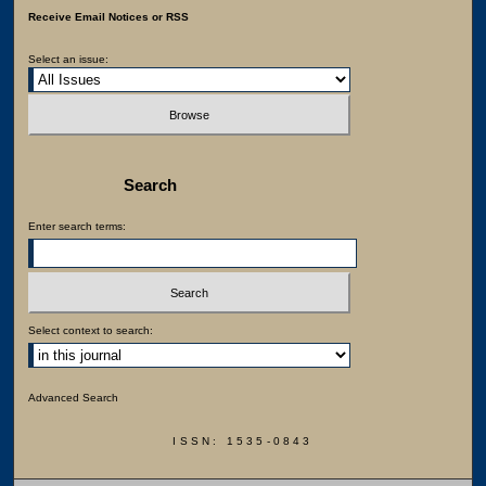
Receive Email Notices or RSS
Select an issue:
Search
Enter search terms:
Select context to search:
Advanced Search
ISSN: 1535-0843