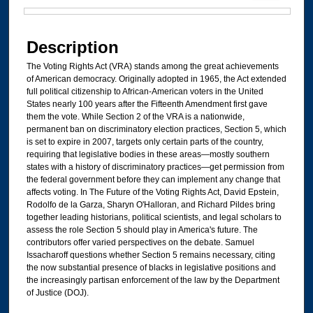
Files
Description
The Voting Rights Act (VRA) stands among the great achievements
of American democracy. Originally adopted in 1965, the Act extended
full political citizenship to African-American voters in the United
States nearly 100 years after the Fifteenth Amendment first gave
them the vote. While Section 2 of the VRA is a nationwide,
permanent ban on discriminatory election practices, Section 5, which
is set to expire in 2007, targets only certain parts of the country,
requiring that legislative bodies in these areas—mostly southern
states with a history of discriminatory practices—get permission from
the federal government before they can implement any change that
affects voting. In The Future of the Voting Rights Act, David Epstein,
Rodolfo de la Garza, Sharyn O'Halloran, and Richard Pildes bring
together leading historians, political scientists, and legal scholars to
assess the role Section 5 should play in America's future. The
contributors offer varied perspectives on the debate. Samuel
Issacharoff questions whether Section 5 remains necessary, citing
the now substantial presence of blacks in legislative positions and
the increasingly partisan enforcement of the law by the Department
of Justice (DOJ).