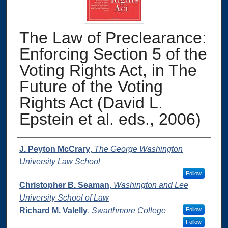
The Law of Preclearance:
Enforcing Section 5 of the
Voting Rights Act, in The
Future of the Voting
Rights Act (David L.
Epstein et al. eds., 2006)
Authors
J. Peyton McCrary
,
The George Washington
University Law School
Follow
Christopher B. Seaman
,
Washington and Lee
University School of Law
Richard M. Valelly
,
Swarthmore College
Follow
Follow