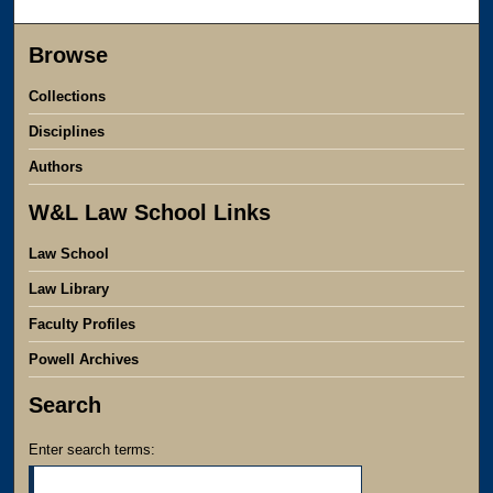
Browse
Collections
Disciplines
Authors
W&L Law School Links
Law School
Law Library
Faculty Profiles
Powell Archives
Search
Enter search terms: