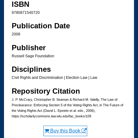
ISBN
9780871540720
Publication Date
2006
Publisher
Russell Sage Foundation
Disciplines
Civil Rights and Discrimination | Election Law | Law
Repository Citation
J. P. McCrary, Christopher B. Seaman & Richard M. Valelly, The Law of
Preclearance: Enforcing Section 5 of the Voting Rights Act, in The Future of
the Voting Rights Act (David L. Epstein et al. eds., 2006),
https://scholarlycommons.law.wlu.edu/fac_books/109
Buy this Book