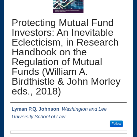
Protecting Mutual Fund
Investors: An Inevitable
Eclecticism, in Research
Handbook on the
Regulation of Mutual
Funds (William A.
Birdthistle & John Morley
eds., 2018)
Authors
Lyman P.Q. Johnson
,
Washington and Lee
University School of Law
Follow