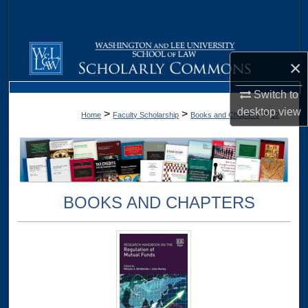
Search
Browse Collections
×
My Account
Switch to
desktop
view
>
>
>
Home
Faculty Scholarship
Books and Chapters
12
About
Digital Commons Network™
BOOKS AND CHAPTERS