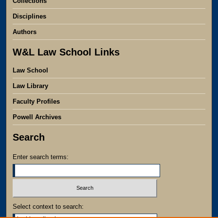
Collections
Disciplines
Authors
W&L Law School Links
Law School
Law Library
Faculty Profiles
Powell Archives
Search
Enter search terms:
Select context to search: