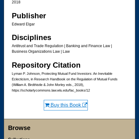
2018
Publisher
Edward Elgar
Disciplines
Antitrust and Trade Regulation | Banking and Finance Law |
Business Organizations Law | Law
Repository Citation
Lyman P. Johnson, Protecting Mutual Fund Investors: An Inevitable
Eclecticism, in Research Handbook on the Regulation of Mutual Funds
(William A. Birdthistle & John Morley eds., 2018),
https://scholarlycommons.law.wlu.edu/fac_books/12
Buy this Book
Browse