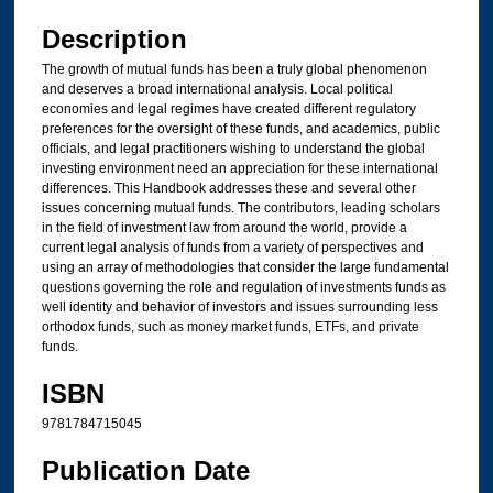
Files
Description
The growth of mutual funds has been a truly global phenomenon
and deserves a broad international analysis. Local political
economies and legal regimes have created different regulatory
preferences for the oversight of these funds, and academics, public
officials, and legal practitioners wishing to understand the global
investing environment need an appreciation for these international
differences. This Handbook addresses these and several other
issues concerning mutual funds. The contributors, leading scholars
in the field of investment law from around the world, provide a
current legal analysis of funds from a variety of perspectives and
using an array of methodologies that consider the large fundamental
questions governing the role and regulation of investments funds as
well identity and behavior of investors and issues surrounding less
orthodox funds, such as money market funds, ETFs, and private
funds.
ISBN
9781784715045
Publication Date