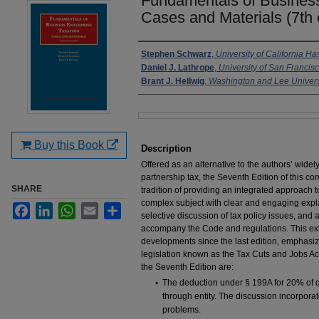
Fundamentals of Business
Cases and Materials (7th 
Authors
Stephen Schwarz
,
University of California H
Daniel J. Lathrope
,
University of San Francis
Brant J. Hellwig
,
Washington and Lee Univers
Files
Buy this Book
Description
Offered as an alternative to the authors’ wide
partnership tax, the Seventh Edition of this 
SHARE
tradition of providing an integrated approach t
complex subject with clear and engaging explan
Facebook
LinkedIn
WhatsApp
Email
Share
selective discussion of tax policy issues, and a
accompany the Code and regulations. This ext
developments since the last edition, emphasizi
legislation known as the Tax Cuts and Jobs Act
the Seventh Edition are:
The deduction under § 199A for 20% of q
through entity. The discussion incorpora
problems.