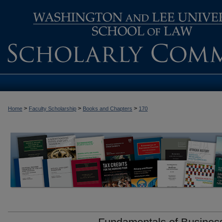
>
>
>
Home
Faculty Scholarship
Books and Chapters
170