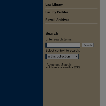
Law Library
Faculty Profiles
Powell Archives
Search
Enter search terms:
Select context to search:
Advanced Search
Notify me via email or
RSS