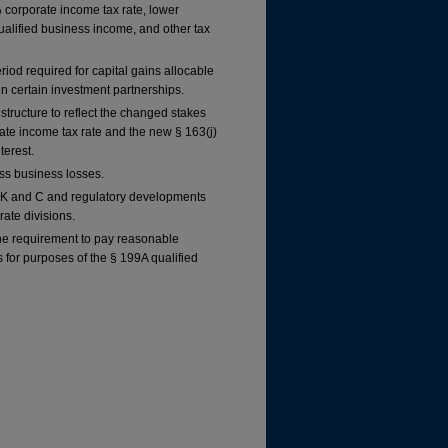
% corporate income tax rate, lower
qualified business income, and other tax
iod required for capital gains allocable
 in certain investment partnerships.
 structure to reflect the changed stakes
rate income tax rate and the new § 163(j)
terest.
ss business losses.
 K and C and regulatory developments
rate divisions.
he requirement to pay reasonable
for purposes of the § 199A qualified