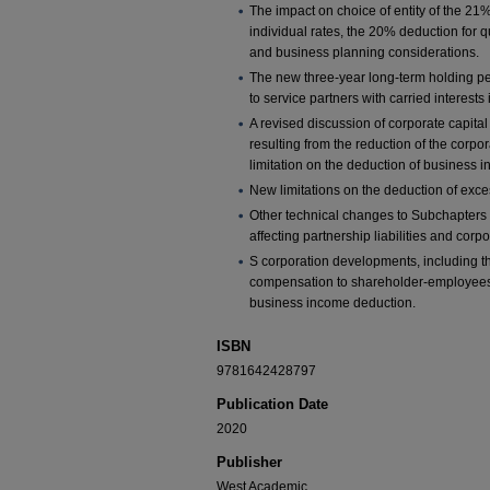
The impact on choice of entity of the 21
individual rates, the 20% deduction for 
and business planning considerations.
The new three-year long-term holding per
to service partners with carried interests
A revised discussion of corporate capital
resulting from the reduction of the corpo
limitation on the deduction of business in
New limitations on the deduction of exce
Other technical changes to Subchapters
affecting partnership liabilities and corpo
S corporation developments, including t
compensation to shareholder-employees 
business income deduction.
ISBN
9781642428797
Publication Date
2020
Publisher
West Academic