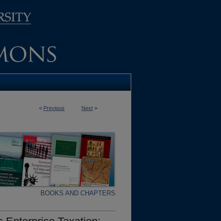
<
Previous
Next
>
BOOKS AND CHAPTERS