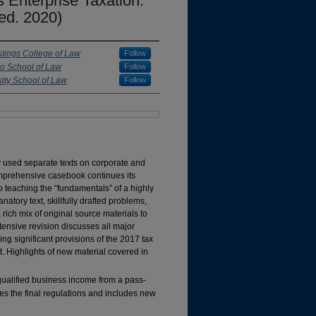
 Enterprise Taxation:
ed. 2020)
astings College of Law
Follow
co School of Law
Follow
ity School of Law
Follow
ly used separate texts on corporate and
comprehensive casebook continues its
o teaching the “fundamentals” of a highly
atory text, skillfully drafted problems,
 rich mix of original source materials to
ensive revision discusses all major
ng significant provisions of the 2017 tax
. Highlights of new material covered in
ualified business income from a pass-
tes the final regulations and includes new