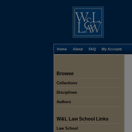
Home
About
FAQ
My Account
Browse
Collections
Disciplines
Authors
W&L Law School Links
Law School