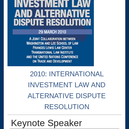
2010: INTERNATIONAL
INVESTMENT LAW AND
ALTERNATIVE DISPUTE
RESOLUTION
Keynote Speaker