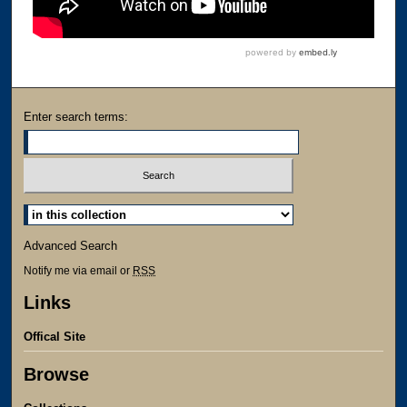
Enter search terms:
Advanced Search
Notify me via email or
RSS
Links
Offical Site
Browse