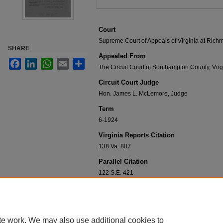
Court
Supreme Court of Appeals of Virginia at Ric
SHARE
Appealed From
Facebook
LinkedIn
WhatsApp
Email
Share
The Circuit Court of Southampton County, Virg
Circuit Court Judge
Hon. James L. McLemore, Judge
Term
6-1924
Virginia Reports Citation
138 Va. 807
Parallel Citation
122 S.E. 421
Disciplines
Constitutional Law | Criminal Law | Criminal 
te work. We may also use additional cookies to