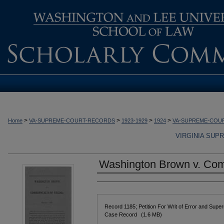
>
>
>
>
Home
VA-SUPREME-COURT-RECORDS
1923-1929
1924
VA-SUPREME-COU
VIRGINIA SUP
Washington Brown v. Com
Authors
Files
Record 1185; Petition For Writ of Error and Supe
Case Record
(1.6 MB)