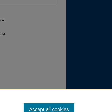
hmond
inia
Procedure | Evidence
Accept all cookies