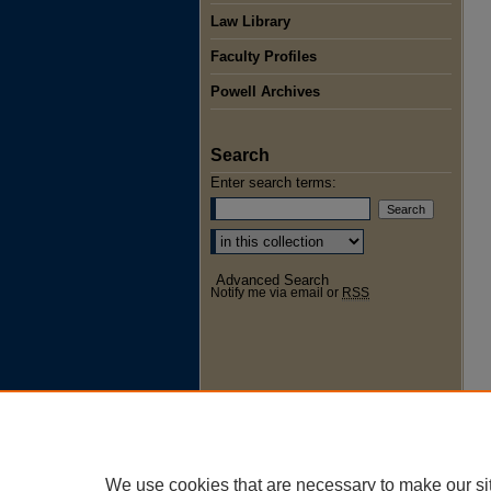
Law Library
Faculty Profiles
Powell Archives
Search
Enter search terms:
Select context to search:
Advanced Search
Notify me via email or
RSS
We use cookies that are necessary to make our si