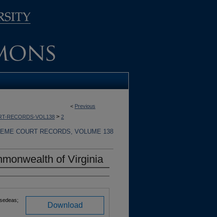
<
Previous
>
RT-RECORDS-VOL138
2
REME COURT RECORDS, VOLUME 138
monwealth of Virginia
rsedeas;
Download