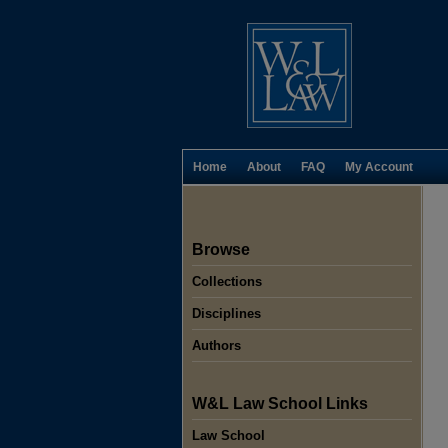
Home
About
FAQ
My Account
Browse
Collections
Disciplines
Authors
W&L Law School Links
Law School