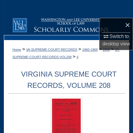
Search
Browse Collections
×
My Account
Switch to
desktop
view
>
>
>
>
Home
VA-SUPREME-COURT-RECORDS
1960-1969
1968
VA-
About
>
SUPREME-COURT-RECORDS-VOL208
4
Digital Commons Network™
VIRGINIA SUPREME COURT
RECORDS, VOLUME 208