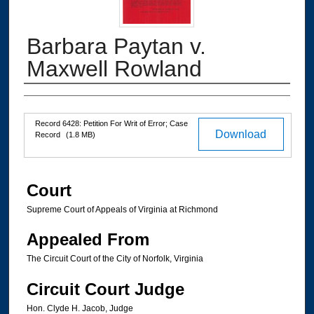
Barbara Paytan v.
Maxwell Rowland
Authors
Files
Record 6428: Petition For Writ of Error; Case
Download
Record
(1.8 MB)
Court
Supreme Court of Appeals of Virginia at Richmond
Appealed From
The Circuit Court of the City of Norfolk, Virginia
Circuit Court Judge
Hon. Clyde H. Jacob, Judge