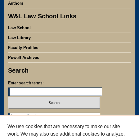
Authors
W&L Law School Links
Law School
Law Library
Faculty Profiles
Powell Archives
Search
Enter search terms:
Select context to search:
We use cookies that are necessary to make our site
Advanced Search
work. We may also use additional cookies to analyze,
Notify me via email or
RSS