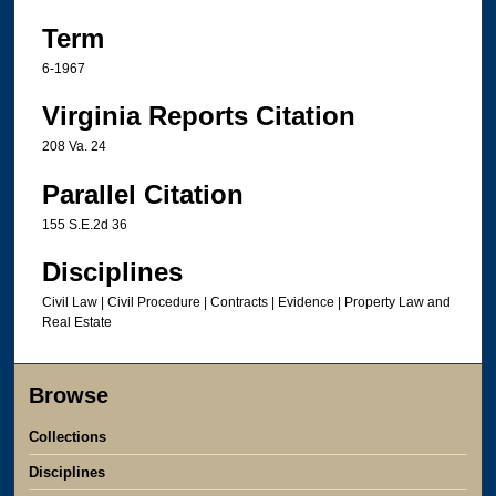
Term
6-1967
Virginia Reports Citation
208 Va. 24
Parallel Citation
155 S.E.2d 36
Disciplines
Civil Law | Civil Procedure | Contracts | Evidence | Property Law and
Real Estate
Browse
Collections
Disciplines