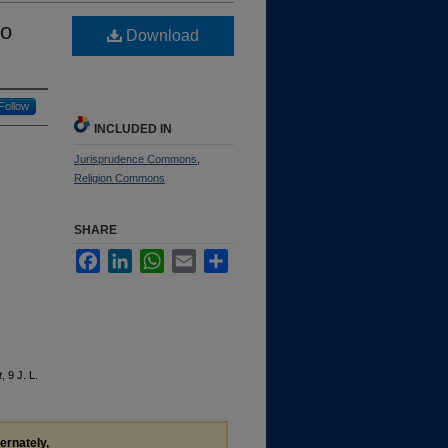
to
Download
Follow
INCLUDED IN
Jurisprudence Commons
,
Religion Commons
SHARE
Facebook
LinkedIn
WhatsApp
Email
Share
t
, 9 J. L.
ternately,