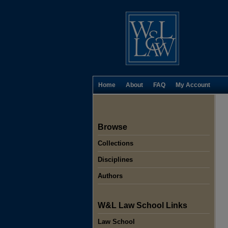
Home
About
FAQ
My Account
Browse
Collections
Disciplines
Authors
W&L Law School Links
Law School