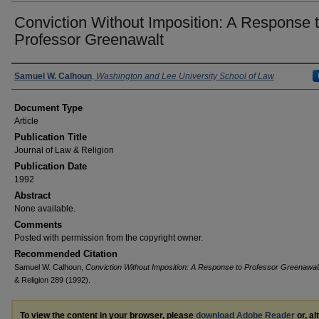
Conviction Without Imposition: A Response 
Professor Greenawalt
Authors
Samuel W. Calhoun
,
Washington and Lee University School of Law
Document Type
Article
Publication Title
Journal of Law & Religion
Publication Date
1992
Abstract
None available.
Comments
Posted with permission from the copyright owner.
Recommended Citation
Samuel W. Calhoun,
Conviction Without Imposition: A Response to Professor Greenawal
& Religion 289 (1992).
To view the content in your browser, please
download Adobe Reader
or, al