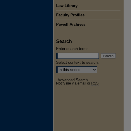
Law Library
Faculty Profiles
Powell Archives
Search
Enter search terms:
Select context to search:
Advanced Search
Notify me via email or
RSS