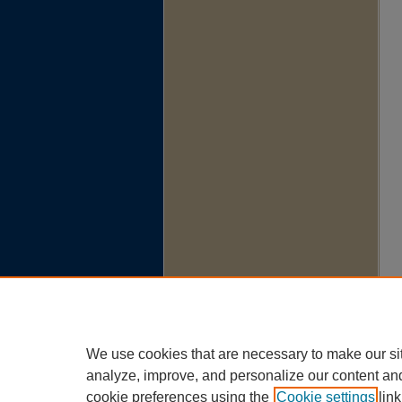
We use cookies that are necessary to make our si
analyze, improve, and personalize our content an
cookie preferences using the
Cookie settings
link