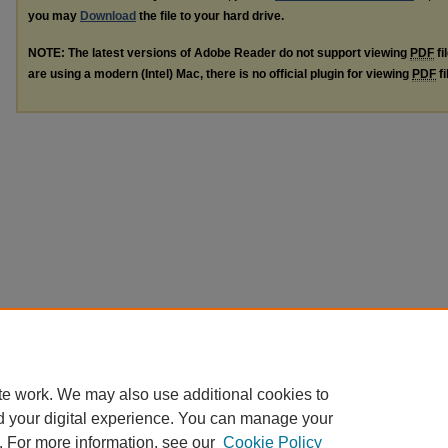
you may
Download
the file to your hard drive.
NOTE: The latest versions of Adobe Reader do not support viewing
PDF
fi
are using a modern (Intel) Mac, there is no official plugin for viewing
PDF
fi
te work. We may also use additional cookies to
d your digital experience. You can manage your
. For more information, see our
Cookie Policy