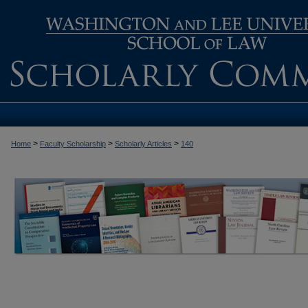
>
>
>
Home
Faculty Scholarship
Scholarly Articles
140