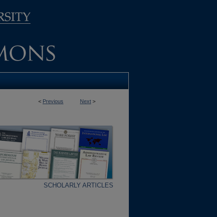
<
Previous
Next
>
SCHOLARLY ARTICLES