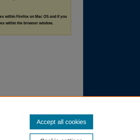
les within Firefox on Mac OS and if you
les within the browser window.
Accept all cookies