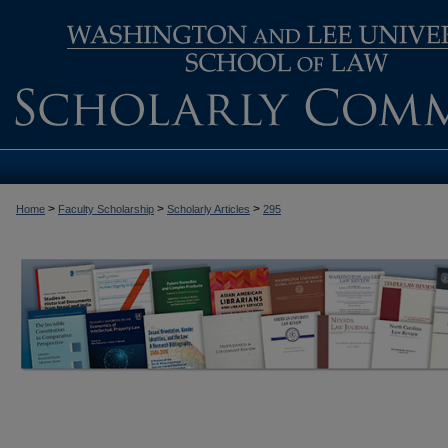
>
>
>
Home
Faculty Scholarship
Scholarly Articles
295