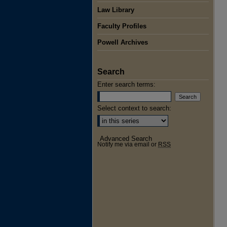
Law Library
Faculty Profiles
Powell Archives
Search
Enter search terms:
Select context to search:
Advanced Search
Notify me via email or
RSS