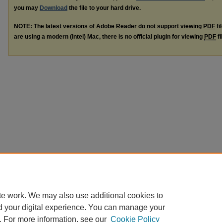
you may
Download
the file to your hard drive.
NOTE: The latest versions of Adobe Reader do not support viewing
PDF
fi
are using a modern (Intel) Mac, there is no official plugin for viewing
PDF
fi
te work. We may also use additional cookies to
d your digital experience. You can manage your
. For more information, see our
Cookie Policy