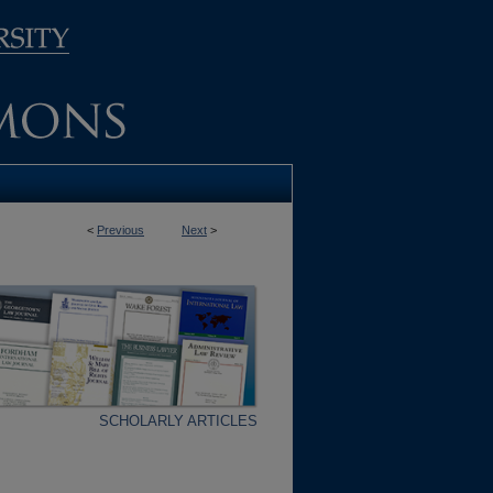
<
Previous
Next
>
SCHOLARLY ARTICLES