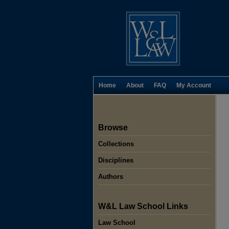
Home
About
FAQ
My Account
Browse
Collections
Disciplines
Authors
W&L Law School Links
Law School