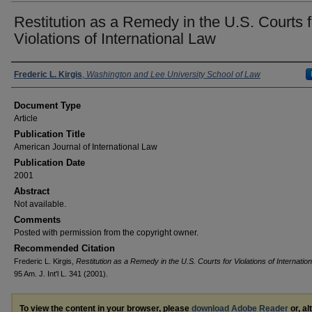
Restitution as a Remedy in the U.S. Courts f
Violations of International Law
Authors
Frederic L. Kirgis
,
Washington and Lee University School of Law
Document Type
Article
Publication Title
American Journal of International Law
Publication Date
2001
Abstract
Not available.
Comments
Posted with permission from the copyright owner.
Recommended Citation
Frederic L. Kirgis,
Restitution as a Remedy in the U.S. Courts for Violations of Internatio
95 Am. J. Int'l L. 341 (2001).
To view the content in your browser, please
download Adobe Reader
or, al