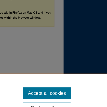
les within Firefox on Mac OS and if you
les within the browser window.
Accept all cookies