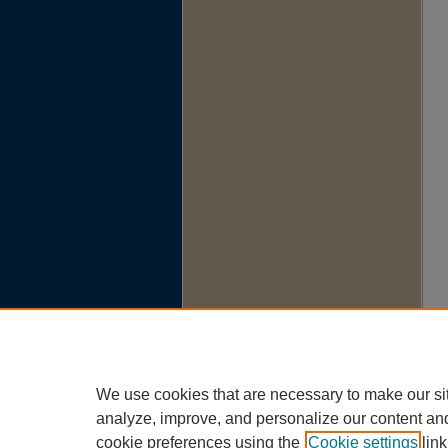
We use cookies that are necessary to make our si
analyze, improve, and personalize our content an
cookie preferences using the
Cookie settings
link