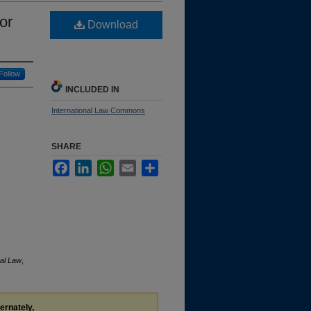
or
Download
Follow
INCLUDED IN
International Law Commons
SHARE
Facebook
LinkedIn
WhatsApp
Email
Share
nal Law
,
ternately,