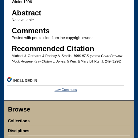
Winter 1996
Abstract
Not available.
Comments
Posted with permission from the copyright owner.
Recommended Citation
Michael J. Gerhardt & Rodney A. Smolla,
1996-97 Supreme Court Preview:
Mock Arguments in Clinton v. Jones
, 5 Wm. & Mary Bill Rts. J. 249 (1996).
INCLUDED IN
Law Commons
Browse
Collections
Disciplines