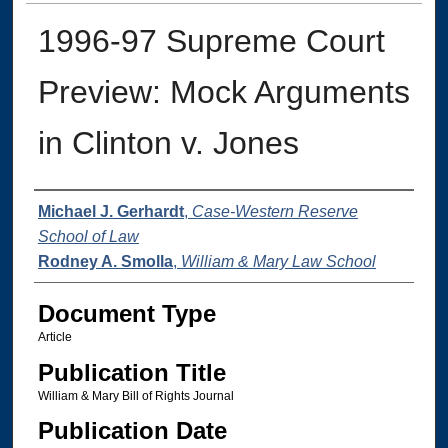
1996-97 Supreme Court
Preview: Mock Arguments
in Clinton v. Jones
Authors
Michael J. Gerhardt
,
Case-Western Reserve
School of Law
Rodney A. Smolla
,
William & Mary Law School
Document Type
Article
Publication Title
William & Mary Bill of Rights Journal
Publication Date