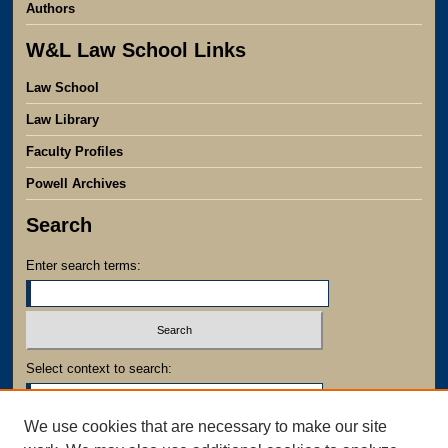
Authors
W&L Law School Links
Law School
Law Library
Faculty Profiles
Powell Archives
Search
Enter search terms:
Select context to search:
We use cookies that are necessary to make our site
Advanced Search