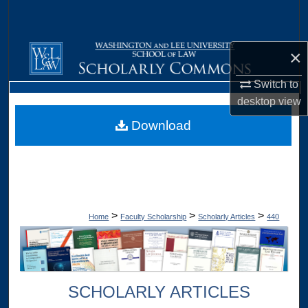
Search
Browse Collections
×
My Account
Switch to
desktop
view
About
Download
Digital Commons Network™
>
>
>
Home
Faculty Scholarship
Scholarly Articles
440
SCHOLARLY ARTICLES