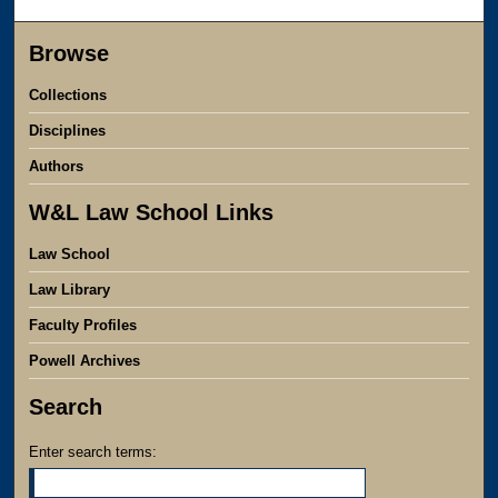
Browse
Collections
Disciplines
Authors
W&L Law School Links
Law School
Law Library
Faculty Profiles
Powell Archives
Search
Enter search terms: