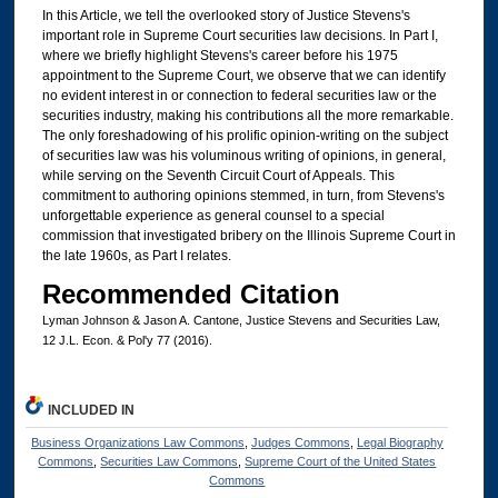
In this Article, we tell the overlooked story of Justice Stevens's
important role in Supreme Court securities law decisions. In Part I,
where we briefly highlight Stevens's career before his 1975
appointment to the Supreme Court, we observe that we can identify
no evident interest in or connection to federal securities law or the
securities industry, making his contributions all the more remarkable.
The only foreshadowing of his prolific opinion-writing on the subject
of securities law was his voluminous writing of opinions, in general,
while serving on the Seventh Circuit Court of Appeals. This
commitment to authoring opinions stemmed, in turn, from Stevens's
unforgettable experience as general counsel to a special
commission that investigated bribery on the Illinois Supreme Court in
the late 1960s, as Part I relates.
Recommended Citation
Lyman Johnson & Jason A. Cantone, Justice Stevens and Securities Law,
12 J.L. Econ. & Pol'y 77 (2016).
INCLUDED IN
Business Organizations Law Commons
,
Judges Commons
,
Legal Biography
Commons
,
Securities Law Commons
,
Supreme Court of the United States
Commons