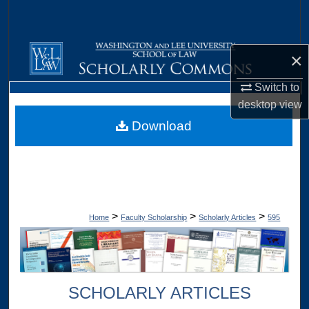
Search
Browse Collections
×
My Account
Switch to
desktop
view
About
Download
Digital Commons Network™
>
>
>
Home
Faculty Scholarship
Scholarly Articles
595
SCHOLARLY ARTICLES