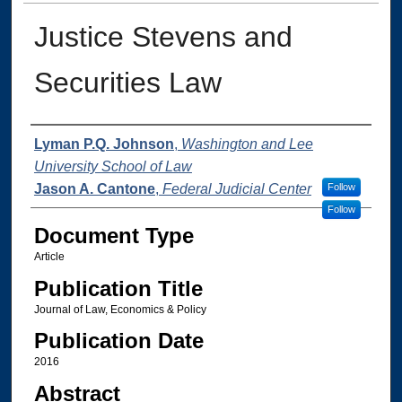
Justice Stevens and
Securities Law
Authors
Lyman P.Q. Johnson
,
Washington and Lee
University School of Law
Jason A. Cantone
,
Federal Judicial Center
Follow
Follow
Document Type
Article
Publication Title
Journal of Law, Economics & Policy
Publication Date
2016
Abstract