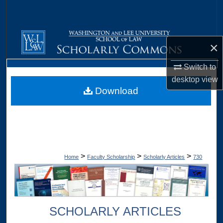
Search
Browse Collections
×
My Account
Switch to
desktop
view
About
Download
Digital Commons Network™
>
>
>
Home
Faculty Scholarship
Scholarly Articles
730
SCHOLARLY ARTICLES