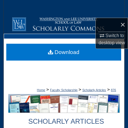
Search
Browse Collections
×
My Account
Switch to
desktop
view
About
Download
Digital Commons Network™
>
>
>
Home
Faculty Scholarship
Scholarly Articles
876
SCHOLARLY ARTICLES