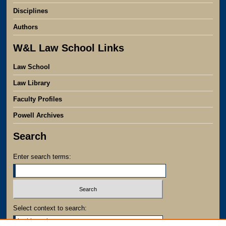
Disciplines
Authors
W&L Law School Links
Law School
Law Library
Faculty Profiles
Powell Archives
Search
Enter search terms:
Select context to search: