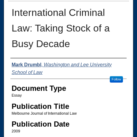
International Criminal
Law: Taking Stock of a
Busy Decade
Authors
Mark Drumbl
,
Washington and Lee University
School of Law
Follow
Document Type
Essay
Publication Title
Melbourne Journal of International Law
Publication Date
2009