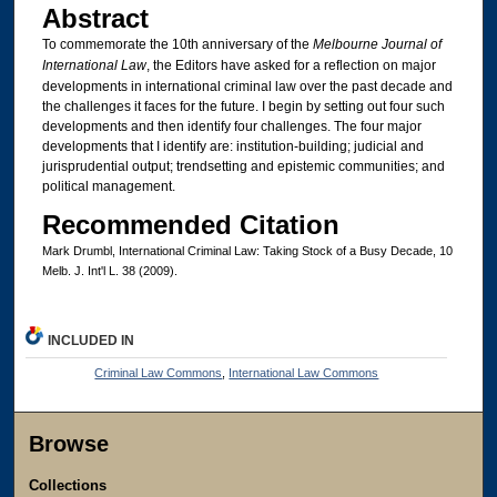
Abstract
To commemorate the 10th anniversary of the
Melbourne Journal of
International Law
, the Editors have asked for a reflection on major
developments in international criminal law over the past decade and
the challenges it faces for the future. I begin by setting out four such
developments and then identify four challenges. The four major
developments that I identify are: institution-building; judicial and
jurisprudential output; trendsetting and epistemic communities; and
political management.
Recommended Citation
Mark Drumbl, International Criminal Law: Taking Stock of a Busy Decade, 10
Melb. J. Int'l L. 38 (2009).
INCLUDED IN
Criminal Law Commons
,
International Law Commons
Browse
Collections