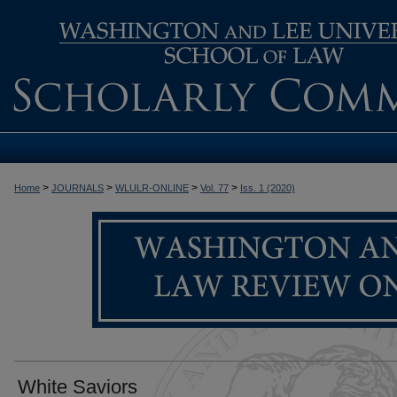
>
>
>
>
Home
JOURNALS
WLULR-ONLINE
Vol. 77
Iss. 1 (2020)
White Saviors