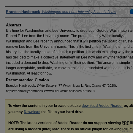
Authors
Brandon Hasbrouck
,
Washington and Lee University School of Law
Abstract
It is time for Washington and Lee University to drop both George Washington a
Robert E. Lee from the University name. The predominantly White faculty at
Washington and Lee recently announced that it will petition the Board of Truste
remove Lee from the University name. This is the first time in Washington and 
history that the faculty has drafted such a petition. It is worth exploring why the f
has decided to make a collective statement on Lee now and why the faculty has
included a demand to drop Washington in their petition. The answer is simple—i
longer acceptable, profitable, or convenient to be associated with Lee but it is f
Washington. At least for now.
Recommended Citation
Brandon Hasbrouck,
White Saviors
, 77 W
ash
. & L
ee
L. R
ev
. O
nline
47 (2020),
https://scholarlycommons.law.wlu.edu/wlulr-online/vol77/iss1/4
To view the content in your browser, please
download Adobe Reader
or, al
you may
Download
the file to your hard drive.
NOTE: The latest versions of Adobe Reader do not support viewing
PDF
fi
are using a modern (Intel) Mac, there is no official plugin for viewing
PDF
fi