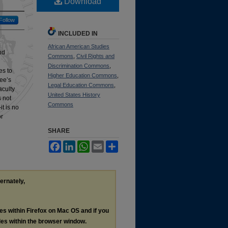
Download
Follow
INCLUDED IN
African American Studies
nd
Commons
,
Civil Rights and
Discrimination Commons
,
es to
Higher Education Commons
,
Lee’s
Legal Education Commons
,
aculty
United States History
 not
Commons
t is no
or
SHARE
Facebook
LinkedIn
WhatsApp
Email
Share
ternately,
les within Firefox on Mac OS and if you
les within the browser window.