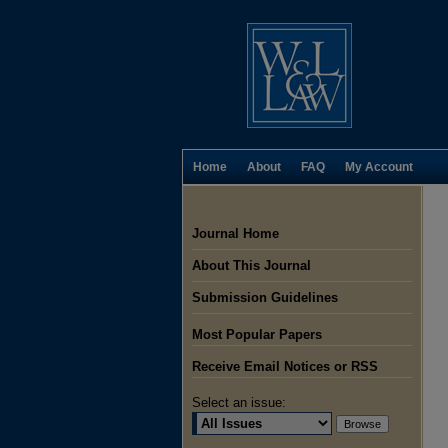
Home
About
FAQ
My Account
Journal Home
About This Journal
Submission Guidelines
Most Popular Papers
Receive Email Notices or RSS
Select an issue: