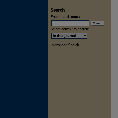
Search
Enter search terms:
Select context to search:
Advanced Search