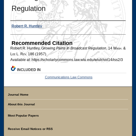
Regulation
Authors
Robert R. Huntley
Recommended Citation
Robert R. Huntley,
Growing Pains In Broadcast Regulation
, 14 W
ash
. &
L
ee
L. R
ev
. 186 (1957).
Available at: https://scholarlycommons.law.wlu.edu/wlulr/vol14/iss2/3
INCLUDED IN
Communications Law Commons
Journal Home
About this Journal
Most Popular Papers
Receive Email Notices or RSS