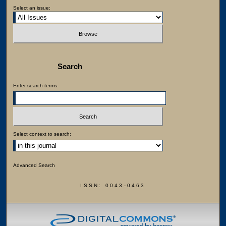
Select an issue:
Search
Enter search terms:
Select context to search:
Advanced Search
ISSN: 0043-0463