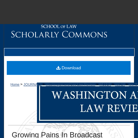
M
Download
>
>
>
>
>
Home
JOURNALS
Washington and Lee Law Review
WLULR
Vol. 14
Iss. 2
Dig
Growing Pains In Broadcast