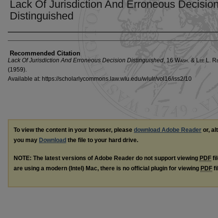
Lack Of Jurisdiction And Erroneous Decisio
Distinguished
Authors
Recommended Citation
Lack Of Jurisdiction And Erroneous Decision Distinguished
, 16 W
ash
. & L
ee
L. R
(1959).
Available at: https://scholarlycommons.law.wlu.edu/wlulr/vol16/iss2/10
To view the content in your browser, please
download Adobe Reader
or, al
you may
Download
the file to your hard drive.
NOTE: The latest versions of Adobe Reader do not support viewing
PDF
fi
are using a modern (Intel) Mac, there is no official plugin for viewing
PDF
fi