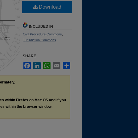
n
Download
INCLUDED IN
Civil Procedure Commons
,
ev
. 255
Jurisdiction Commons
SHARE
Facebook
LinkedIn
WhatsApp
Email
Share
ternately,
les within Firefox on Mac OS and if you
les within the browser window.