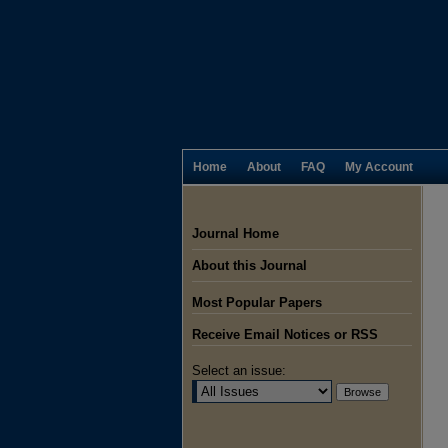
Home
About
FAQ
My Account
Journal Home
About this Journal
Most Popular Papers
Receive Email Notices or RSS
Select an issue: