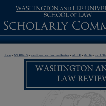
>
>
>
>
>
Home
JOURNALS
Washington and Lee Law Review
WLULR
Vol. 16
Iss. 2 (19