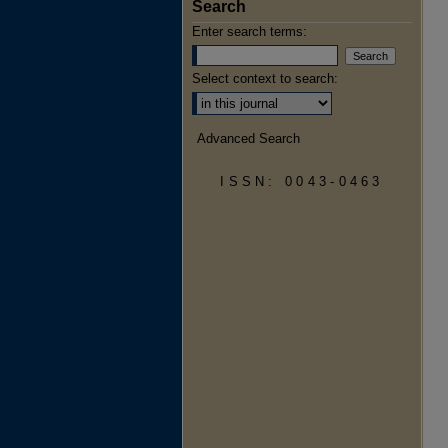
Search
Enter search terms:
Select context to search:
Advanced Search
ISSN: 0043-0463