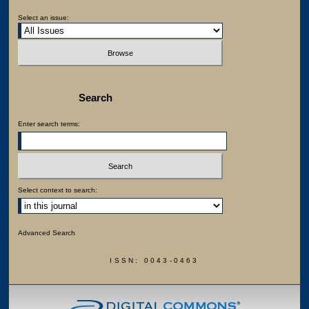
Select an issue:
Search
Enter search terms:
Select context to search:
Advanced Search
ISSN: 0043-0463