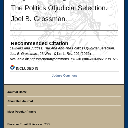
The Politics Ofjudicial Selection.
Joel B. Grossman.
Authors
Recommended Citation
Lawyers And Judges: The Aba And The Politics Ofjudicial Selection.
Joel B. Grossman.
, 23 W
ash
. & L
ee
L. R
ev
. 201 (1966).
Available at: https://scholarlycommons.law.wlu.edu/wlulr/vol23/iss1/26
INCLUDED IN
Judges Commons
Journal Home
About this Journal
Most Popular Papers
Receive Email Notices or RSS