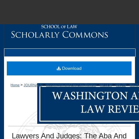
M
Download
>
>
>
>
>
Home
JOURNALS
Washington and Lee Law Review
WLULR
Vol. 23
Iss. 1
Dig
Lawyers And Judges: The Aba And