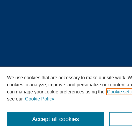
We use cookies that are necessary to make our site work. W
cookies to analyze, improve, and personalize our content an
can manage your cookie preferences using the
Cookie sett
see our
Cookie Policy
Accept all cookies