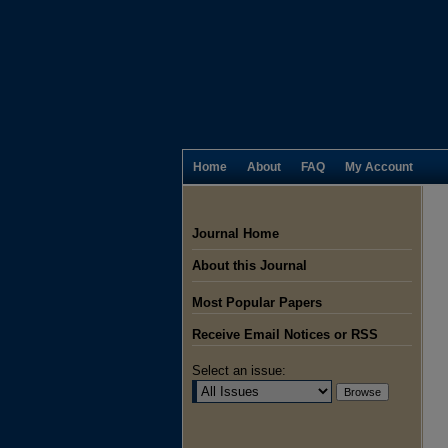
Home
About
FAQ
My Account
Journal Home
About this Journal
Most Popular Papers
Receive Email Notices or RSS
Select an issue: