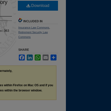
ory
Download
INCLUDED IN
Insurance Law Commons
,
ev
. 363
Retirement Security Law
Commons
SHARE
Facebook
LinkedIn
WhatsApp
Email
Share
ternately,
les within Firefox on Mac OS and if you
les within the browser window.