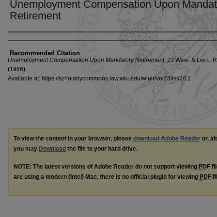
Unemployment Compensation Upon Mandat
Retirement
Authors
Recommended Citation
Unemployment Compensation Upon Mandatory Retirement
, 23 W
ash
. & L
ee
L. R
(1966).
Available at: https://scholarlycommons.law.wlu.edu/wlulr/vol23/iss2/12
To view the content in your browser, please
download Adobe Reader
or, al
you may
Download
the file to your hard drive.
NOTE: The latest versions of Adobe Reader do not support viewing
PDF
fi
are using a modern (Intel) Mac, there is no official plugin for viewing
PDF
fi