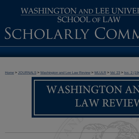
>
>
>
>
>
Home
JOURNALS
Washington and Lee Law Review
WLULR
Vol. 23
Iss. 2 (19