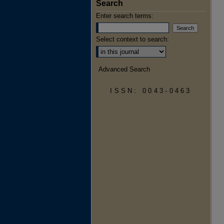
Search
Enter search terms:
Select context to search:
Advanced Search
ISSN: 0043-0463