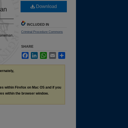
Download
man
INCLUDED IN
Criminal Procedure Commons
. Newman
,
SHARE
Facebook
LinkedIn
WhatsApp
Email
Share
ternately,
les within Firefox on Mac OS and if you
les within the browser window.