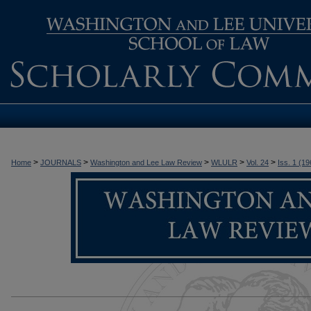
>
>
>
>
>
Home
JOURNALS
Washington and Lee Law Review
WLULR
Vol. 24
Iss. 1 (19