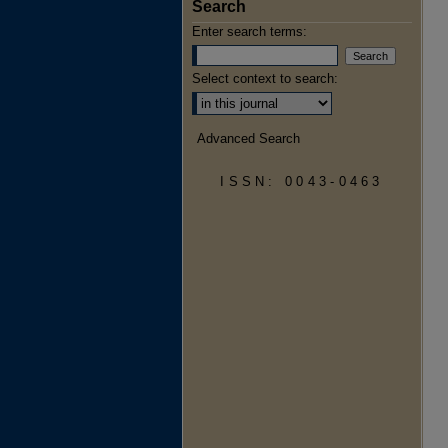
Search
Enter search terms:
Select context to search:
Advanced Search
ISSN: 0043-0463