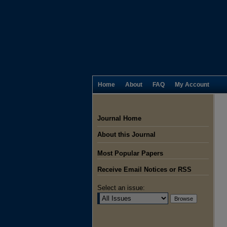
Home
About
FAQ
My Account
Journal Home
About this Journal
Most Popular Papers
Receive Email Notices or RSS
Select an issue: