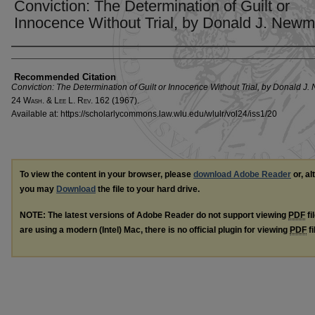
Conviction: The Determination of Guilt or
Innocence Without Trial, by Donald J. New
Authors
Recommended Citation
Conviction: The Determination of Guilt or Innocence Without Trial, by Donald J
24 W
ash
. & L
ee
L. R
ev
. 162 (1967).
Available at: https://scholarlycommons.law.wlu.edu/wlulr/vol24/iss1/20
To view the content in your browser, please
download Adobe Reader
or, al
you may
Download
the file to your hard drive.
NOTE: The latest versions of Adobe Reader do not support viewing
PDF
fi
are using a modern (Intel) Mac, there is no official plugin for viewing
PDF
fi