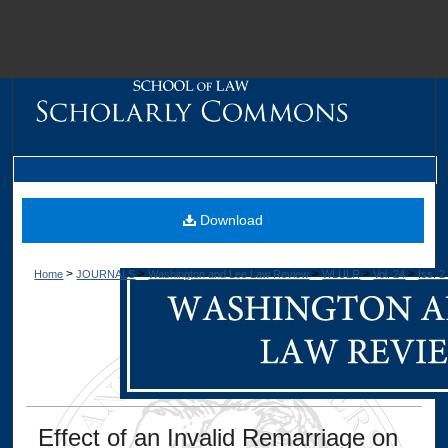
M
Download
>
>
>
>
>
Home
JOURNALS
Washington and Lee Law Review
WLULR
Vol. 24
Iss. 2
Dig
Effect of an Invalid Remarriage on