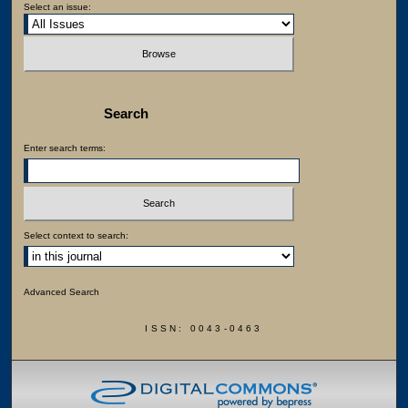
Select an issue:
Search
Enter search terms:
Select context to search:
Advanced Search
ISSN: 0043-0463