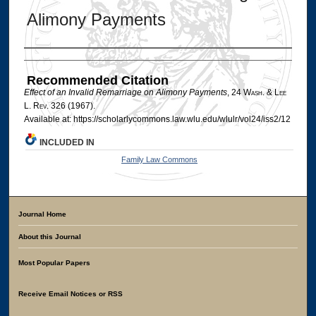
Alimony Payments
Authors
Recommended Citation
Effect of an Invalid Remarriage on Alimony Payments
, 24 W
ash
. & L
ee
L. R
ev
. 326 (1967).
Available at: https://scholarlycommons.law.wlu.edu/wlulr/vol24/iss2/12
INCLUDED IN
Family Law Commons
Journal Home
About this Journal
Most Popular Papers
Receive Email Notices or RSS