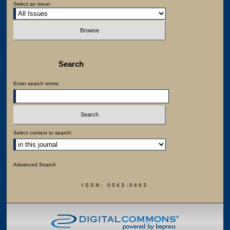
Select an issue:
Search
Enter search terms:
Select context to search:
Advanced Search
ISSN: 0043-0463