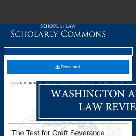
M
Download
>
>
>
>
>
Home
JOURNALS
Washington and Lee Law Review
WLULR
Vol. 24
Iss. 2
Dig
The Test for Craft Severance