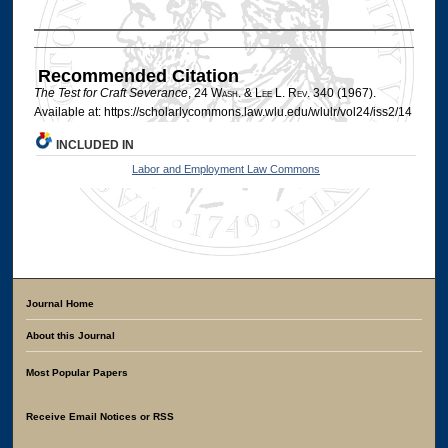
Authors
Recommended Citation
The Test for Craft Severance
, 24 W
ash
. & L
ee
L. R
ev
. 340 (1967).
Available at: https://scholarlycommons.law.wlu.edu/wlulr/vol24/iss2/14
INCLUDED IN
Labor and Employment Law Commons
Journal Home
About this Journal
Most Popular Papers
Receive Email Notices or RSS