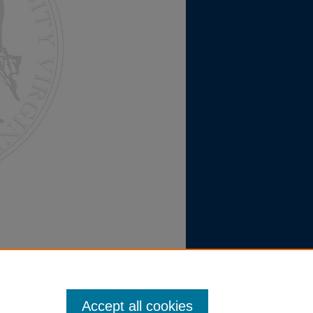
Accept all cookies