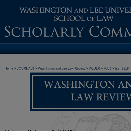
>
>
>
>
>
Home
JOURNALS
Washington and Lee Law Review
WLULR
Vol. 3
Iss. 1 (194