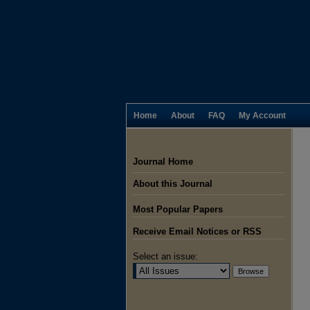
Home
About
FAQ
My Account
Journal Home
About this Journal
Most Popular Papers
Receive Email Notices or RSS
Select an issue: