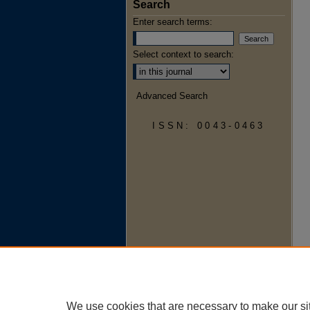
Search
Enter search terms:
Select context to search:
Advanced Search
ISSN: 0043-0463
We use cookies that are necessary to make our si