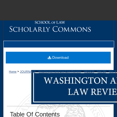
M
Download
>
>
>
>
>
Home
JOURNALS
Washington and Lee Law Review
WLULR
Vol. 36
Iss. 1
Dig
Table Of Contents