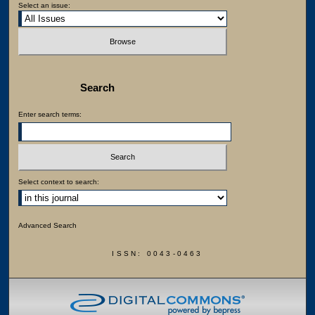
Select an issue:
Search
Enter search terms:
Select context to search:
Advanced Search
ISSN: 0043-0463