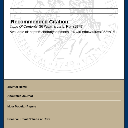
Authors
Recommended Citation
Table Of Contents
, 36 W
ash
. & L
ee
L. R
ev
. (1979).
Available at: https://scholarlycommons.law.wlu.edu/wlulr/vol36/iss1/1
Journal Home
About this Journal
Most Popular Papers
Receive Email Notices or RSS