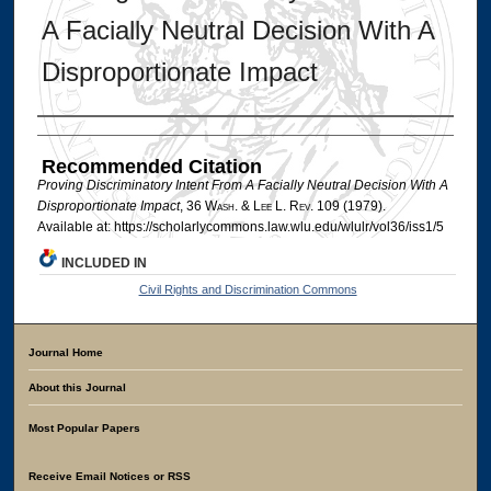
A Facially Neutral Decision With A
Disproportionate Impact
Authors
Recommended Citation
Proving Discriminatory Intent From A Facially Neutral Decision With A
Disproportionate Impact
, 36 W
ash
. & L
ee
L. R
ev
. 109 (1979).
Available at: https://scholarlycommons.law.wlu.edu/wlulr/vol36/iss1/5
INCLUDED IN
Civil Rights and Discrimination Commons
Journal Home
About this Journal
Most Popular Papers
Receive Email Notices or RSS