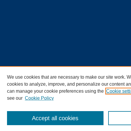
We use cookies that are necessary to make our site work. W
cookies to analyze, improve, and personalize our content an
can manage your cookie preferences using the
Cookie sett
see our
Cookie Policy
Accept all cookies