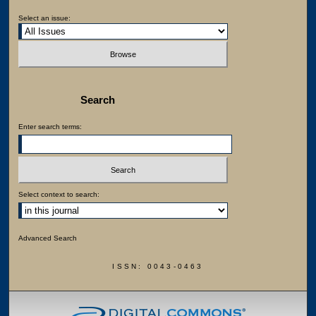
Select an issue:
Search
Enter search terms:
Select context to search:
Advanced Search
ISSN: 0043-0463