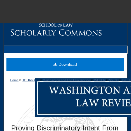
M
Download
>
>
>
>
>
Home
JOURNALS
Washington and Lee Law Review
WLULR
Vol. 36
Iss. 1
Dig
Proving Discriminatory Intent From