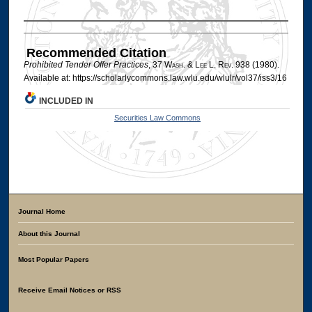
Authors
Recommended Citation
Prohibited Tender Offer Practices
, 37 W
ash
. & L
ee
L. R
ev
. 938 (1980).
Available at: https://scholarlycommons.law.wlu.edu/wlulr/vol37/iss3/16
INCLUDED IN
Securities Law Commons
Journal Home
About this Journal
Most Popular Papers
Receive Email Notices or RSS