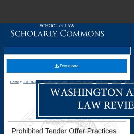
M
Download
>
>
>
>
>
Home
JOURNALS
Washington and Lee Law Review
WLULR
Vol. 37
Iss. 3
Dig
Prohibited Tender Offer Practices