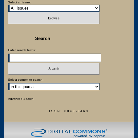
Select an issue:
Search
Enter search terms:
Select context to search:
Advanced Search
ISSN: 0043-0463