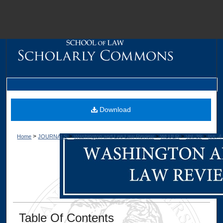
M
Download
>
>
>
>
>
Home
JOURNALS
Washington and Lee Law Review
WLULR
Vol. 39
Iss. 4
Dig
Table Of Contents