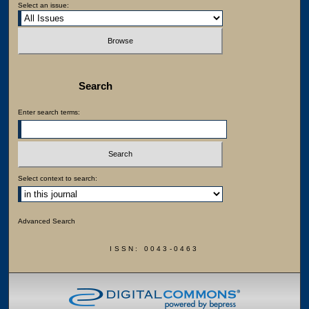
Select an issue:
Search
Enter search terms:
Select context to search:
Advanced Search
ISSN: 0043-0463