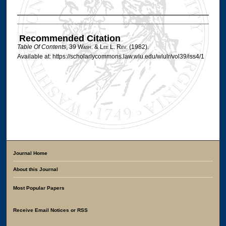
Authors
Recommended Citation
Table Of Contents
, 39 W
ash
. & L
ee
L. R
ev
. (1982).
Available at: https://scholarlycommons.law.wlu.edu/wlulr/vol39/iss4/1
Journal Home
About this Journal
Most Popular Papers
Receive Email Notices or RSS