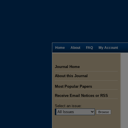
Home
About
FAQ
My Account
Journal Home
About this Journal
Most Popular Papers
Receive Email Notices or RSS
Select an issue: