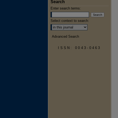
Search
Enter search terms:
Select context to search:
Advanced Search
ISSN: 0043-0463