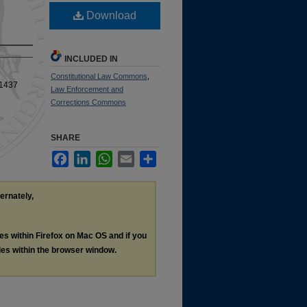
Download
INCLUDED IN
Constitutional Law Commons
,
 1437
Law Enforcement and
Corrections Commons
SHARE
Facebook
LinkedIn
WhatsApp
Email
Share
ternately,
les within Firefox on Mac OS and if you
les within the browser window.