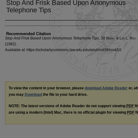
Stop And Frisk Based Upon Anonymous
Telephone Tips
Authors
Recommended Citation
Stop And Frisk Based Upon Anonymous Telephone Tips
, 39 W
ash
. & L
ee
L. R
ev
.
(1982).
Available at: https://scholarlycommons.law.wlu.edu/wlulr/vol39/iss4/10
To view the content in your browser, please
download Adobe Reader
or, al
you may
Download
the file to your hard drive.
NOTE: The latest versions of Adobe Reader do not support viewing
PDF
fi
are using a modern (Intel) Mac, there is no official plugin for viewing
PDF
fi