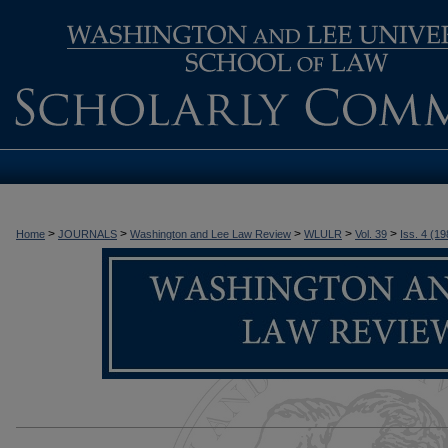
>
>
>
>
>
Home
JOURNALS
Washington and Lee Law Review
WLULR
Vol. 39
Iss. 4 (19