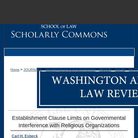
M
>
>
>
>
>
Home
JOURNALS
Washington and Lee Law Review
WLULR
Vol. 41
Iss. 2
Establishment Clause Limits on Governmental
Interference with Religious Organizations
Dig
Carl H. Esbeck