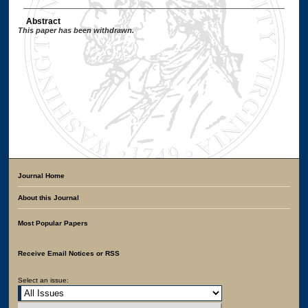
Abstract
This paper has been withdrawn.
Journal Home
About this Journal
Most Popular Papers
Receive Email Notices or RSS
Select an issue: