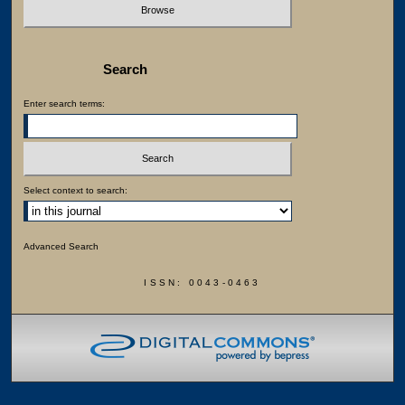
Search
Enter search terms:
Select context to search:
Advanced Search
ISSN: 0043-0463