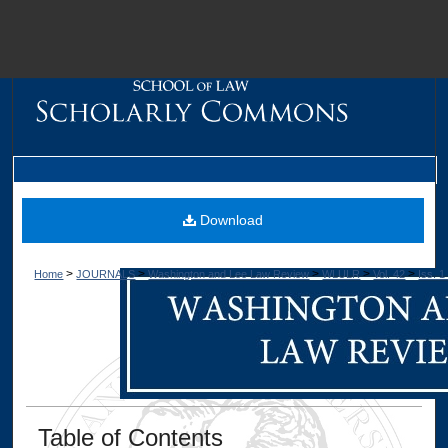
M
Download
>
>
>
>
>
Home
JOURNALS
Washington and Lee Law Review
WLULR
Vol. 42
Iss. 1
Dig
Table of Contents