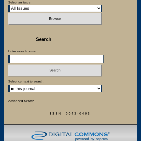
Select an issue:
Search
Enter search terms:
Select context to search:
Advanced Search
ISSN: 0043-0463