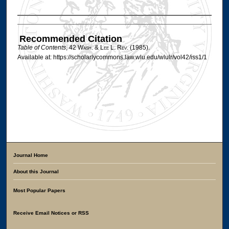
Authors
Recommended Citation
Table of Contents
, 42 W
ash
. & L
ee
L. R
ev
. (1985).
Available at: https://scholarlycommons.law.wlu.edu/wlulr/vol42/iss1/1
Journal Home
About this Journal
Most Popular Papers
Receive Email Notices or RSS