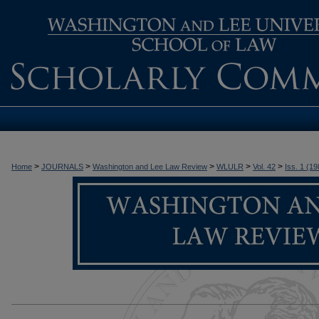
>
>
>
>
>
Home
JOURNALS
Washington and Lee Law Review
WLULR
Vol. 42
Iss. 1 (19