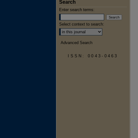
Search
Enter search terms:
Select context to search:
Advanced Search
ISSN: 0043-0463