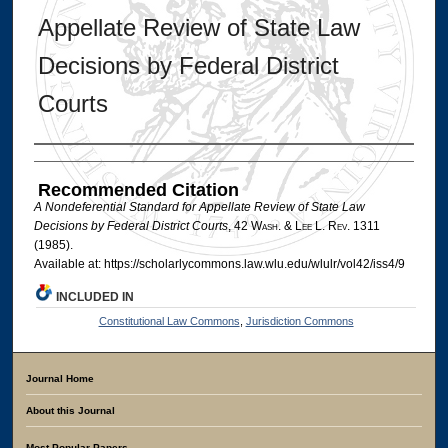
Appellate Review of State Law
Decisions by Federal District
Courts
Authors
Recommended Citation
A Nondeferential Standard for Appellate Review of State Law
Decisions by Federal District Courts
, 42 W
ash
. & L
ee
L. R
ev
. 1311
(1985).
Available at: https://scholarlycommons.law.wlu.edu/wlulr/vol42/iss4/9
INCLUDED IN
Constitutional Law Commons
,
Jurisdiction Commons
Journal Home
About this Journal
Most Popular Papers