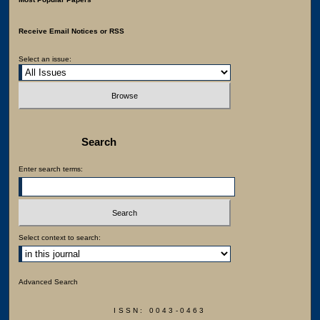
Receive Email Notices or RSS
Select an issue:
Search
Enter search terms:
Select context to search:
Advanced Search
ISSN: 0043-0463