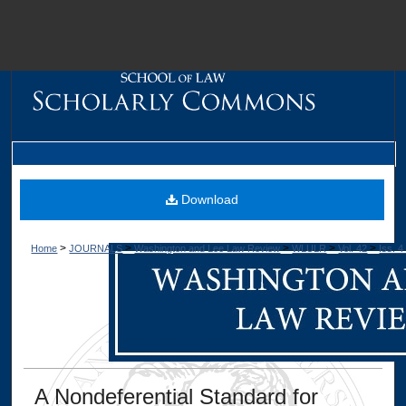
M
Download
>
>
>
>
>
Home
JOURNALS
Washington and Lee Law Review
WLULR
Vol. 42
Iss. 4
Dig
A Nondeferential Standard for