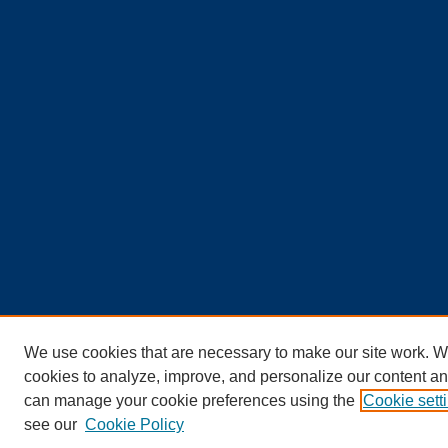
We use cookies that are necessary to make our site work. W
cookies to analyze, improve, and personalize our content an
can manage your cookie preferences using the
Cookie sett
see our
Cookie Policy