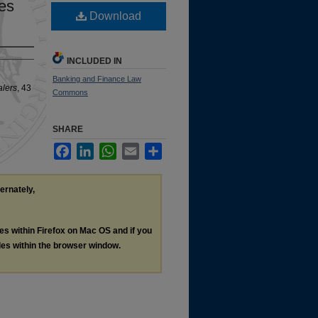
es
Download
INCLUDED IN
Banking and Finance Law
alers
, 43
Commons
SHARE
Facebook
LinkedIn
WhatsApp
Email
Share
ternately,
les within Firefox on Mac OS and if you
les within the browser window.