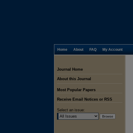
Home
About
FAQ
My Account
Journal Home
About this Journal
Most Popular Papers
Receive Email Notices or RSS
Select an issue: