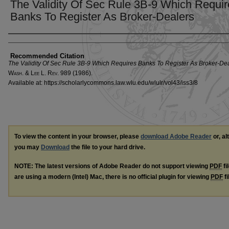
The Validity Of Sec Rule 3B-9 Which Requir
Banks To Register As Broker-Dealers
Authors
Recommended Citation
The Validity Of Sec Rule 3B-9 Which Requires Banks To Register As Broker-De
W
ash
. & L
ee
L. R
ev
. 989 (1986).
Available at: https://scholarlycommons.law.wlu.edu/wlulr/vol43/iss3/8
To view the content in your browser, please
download Adobe Reader
or, al
you may
Download
the file to your hard drive.
NOTE: The latest versions of Adobe Reader do not support viewing
PDF
fi
are using a modern (Intel) Mac, there is no official plugin for viewing
PDF
fi