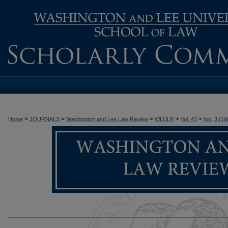
>
>
>
>
>
Home
JOURNALS
Washington and Lee Law Review
WLULR
Vol. 43
Iss. 3 (19