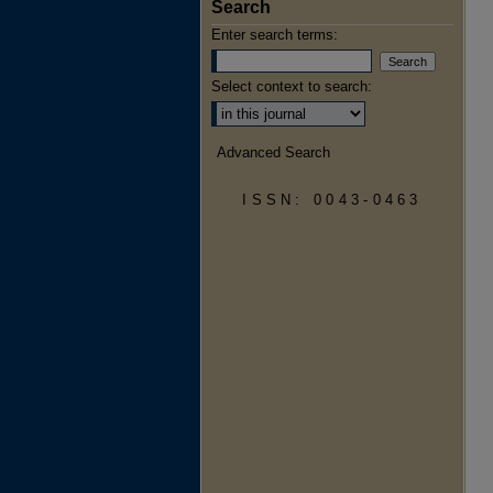
Search
Enter search terms:
Select context to search:
Advanced Search
ISSN: 0043-0463