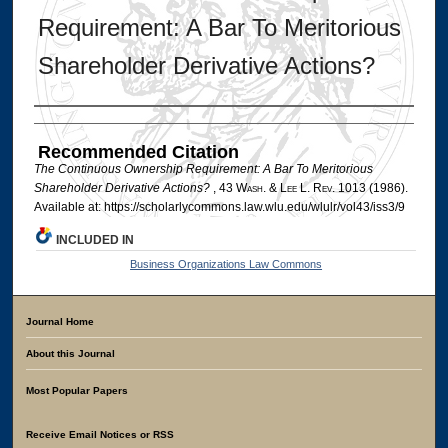
Requirement: A Bar To Meritorious
Shareholder Derivative Actions?
Authors
Recommended Citation
The Continuous Ownership Requirement: A Bar To Meritorious
Shareholder Derivative Actions?
, 43 W
ash
. & L
ee
L. R
ev
. 1013 (1986).
Available at: https://scholarlycommons.law.wlu.edu/wlulr/vol43/iss3/9
INCLUDED IN
Business Organizations Law Commons
Journal Home
About this Journal
Most Popular Papers
Receive Email Notices or RSS