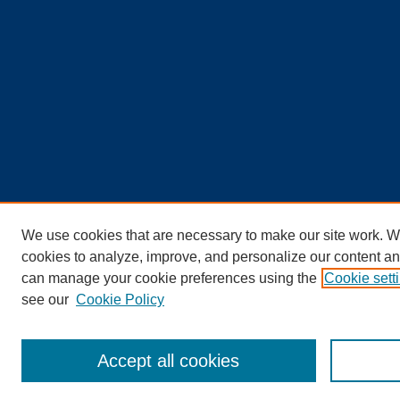
We use cookies that are necessary to make our site work. W
cookies to analyze, improve, and personalize our content an
can manage your cookie preferences using the
Cookie sett
see our
Cookie Policy
Accept all cookies