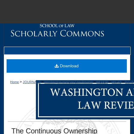
M
Download
>
>
>
>
>
Home
JOURNALS
Washington and Lee Law Review
WLULR
Vol. 43
Iss. 3
Dig
The Continuous Ownership