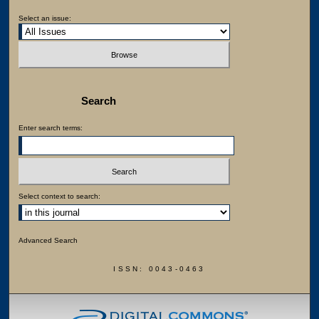
Select an issue:
Search
Enter search terms:
Select context to search:
Advanced Search
ISSN: 0043-0463