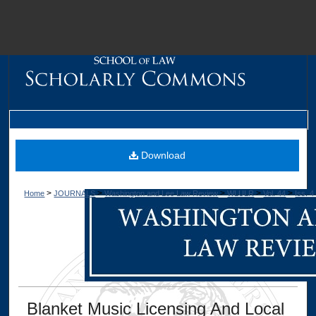
M
Download
>
>
>
>
>
Home
JOURNALS
Washington and Lee Law Review
WLULR
Vol. 44
Iss. 4
Dig
Blanket Music Licensing And Local