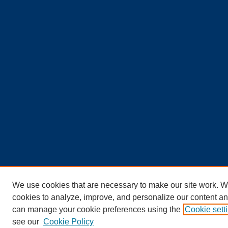
We use cookies that are necessary to make our site work. W
cookies to analyze, improve, and personalize our content an
can manage your cookie preferences using the
Cookie sett
see our
Cookie Policy