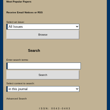
Most Popular Papers
Receive Email Notices or RSS
Select an issue:
Search
Enter search terms:
Select context to search:
Advanced Search
ISSN: 0043-0463