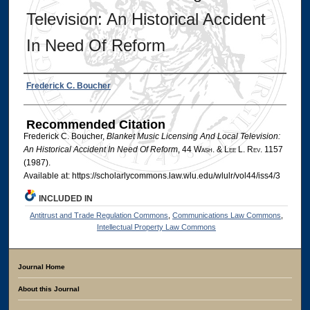
Television: An Historical Accident
In Need Of Reform
Authors
Frederick C. Boucher
Recommended Citation
Frederick C. Boucher,
Blanket Music Licensing And Local Television:
An Historical Accident In Need Of Reform
, 44 W
ash
. & L
ee
L. R
ev
. 1157
(1987).
Available at: https://scholarlycommons.law.wlu.edu/wlulr/vol44/iss4/3
INCLUDED IN
Antitrust and Trade Regulation Commons
,
Communications Law Commons
,
Intellectual Property Law Commons
Journal Home
About this Journal