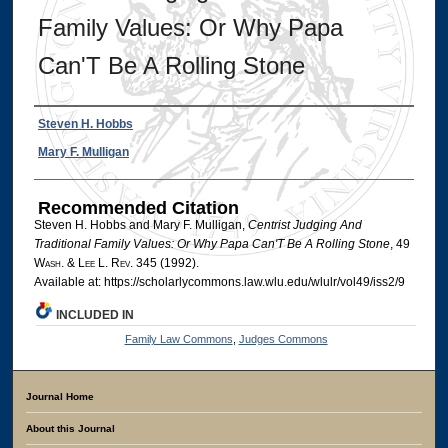
Family Values: Or Why Papa
Can'T Be A Rolling Stone
Authors
Steven H. Hobbs
Mary F. Mulligan
Recommended Citation
Steven H. Hobbs and Mary F. Mulligan,
Centrist Judging And
Traditional Family Values: Or Why Papa Can'T Be A Rolling Stone
, 49
W
ash
. & L
ee
L. R
ev
. 345 (1992).
Available at: https://scholarlycommons.law.wlu.edu/wlulr/vol49/iss2/9
INCLUDED IN
Family Law Commons
,
Judges Commons
Journal Home
About this Journal