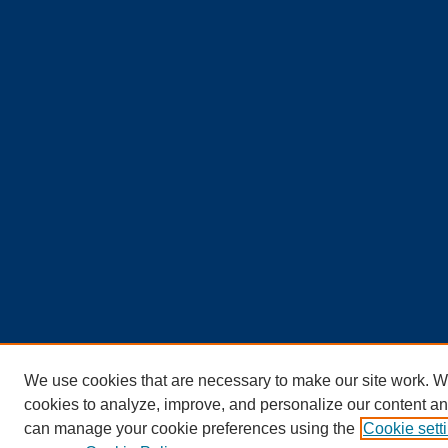
We use cookies that are necessary to make our site work. W
cookies to analyze, improve, and personalize our content an
can manage your cookie preferences using the
Cookie sett