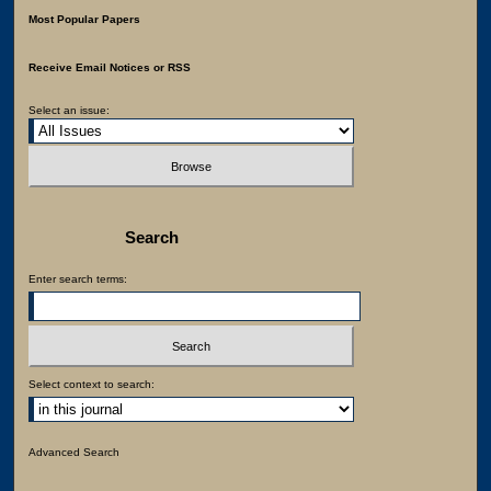
Most Popular Papers
Receive Email Notices or RSS
Select an issue:
Search
Enter search terms:
Select context to search:
Advanced Search