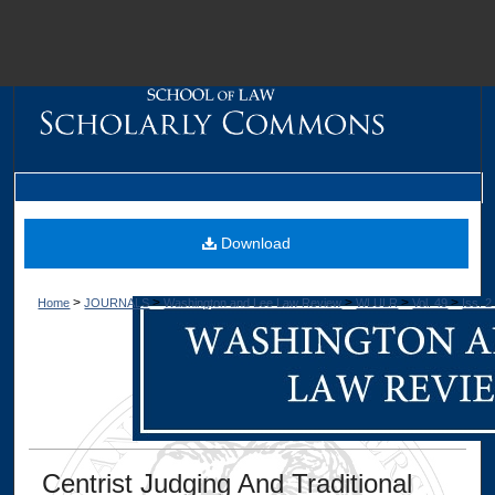
M
Download
>
>
>
>
>
Home
JOURNALS
Washington and Lee Law Review
WLULR
Vol. 49
Iss. 2
Dig
Centrist Judging And Traditional