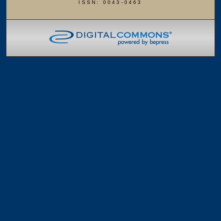
ISSN: 0043-0463