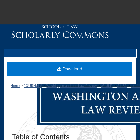
M
Download
>
>
>
>
>
Home
JOURNALS
Washington and Lee Law Review
WLULR
Vol. 51
Iss. 1
Dig
Table of Contents