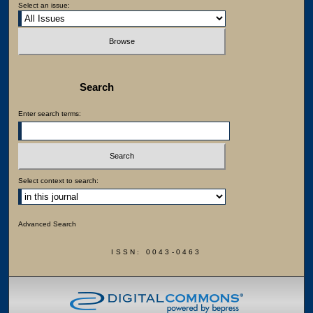
Select an issue:
Search
Enter search terms:
Select context to search:
Advanced Search
ISSN: 0043-0463