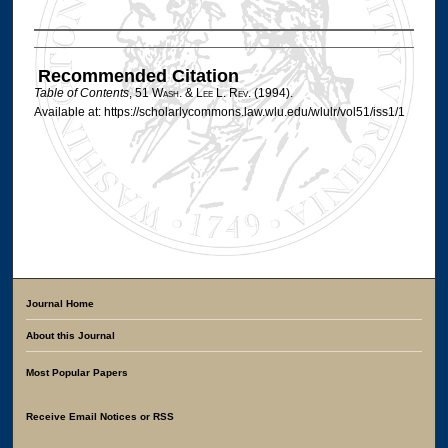
Authors
Recommended Citation
Table of Contents
, 51 W
ash
. & L
ee
L. R
ev
. (1994).
Available at: https://scholarlycommons.law.wlu.edu/wlulr/vol51/iss1/1
Journal Home
About this Journal
Most Popular Papers
Receive Email Notices or RSS