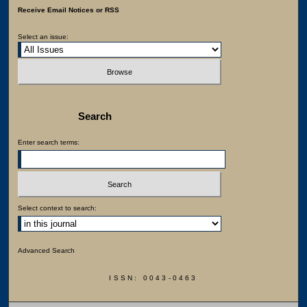
Receive Email Notices or RSS
Select an issue:
Search
Enter search terms:
Select context to search:
Advanced Search
ISSN: 0043-0463