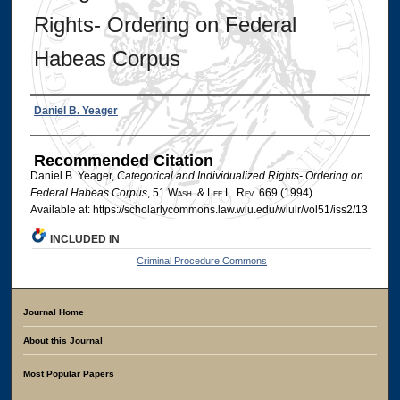
Rights- Ordering on Federal
Habeas Corpus
Authors
Daniel B. Yeager
Recommended Citation
Daniel B. Yeager,
Categorical and Individualized Rights- Ordering on
Federal Habeas Corpus
, 51 W
ash
. & L
ee
L. R
ev
. 669 (1994).
Available at: https://scholarlycommons.law.wlu.edu/wlulr/vol51/iss2/13
INCLUDED IN
Criminal Procedure Commons
Journal Home
About this Journal
Most Popular Papers