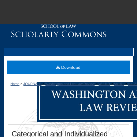
M
Download
>
>
>
>
>
Home
JOURNALS
Washington and Lee Law Review
WLULR
Vol. 51
Iss. 2
Dig
Categorical and Individualized