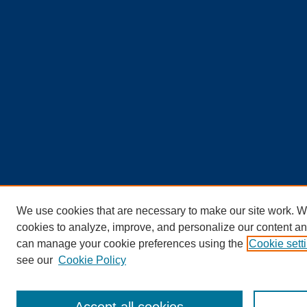
We use cookies that are necessary to make our site work. W
cookies to analyze, improve, and personalize our content an
can manage your cookie preferences using the
Cookie sett
see our
Cookie Policy