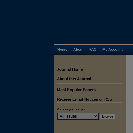
Home
About
FAQ
My Account
Journal Home
About this Journal
Most Popular Papers
Receive Email Notices or RSS
Select an issue: