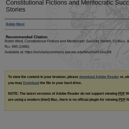
Constitutional Fictions and Meritocratic Suc
Stories
Authors
Robin West
Recommended Citation
Robin West,
Constitutional Fictions and Meritocratic Success Stories
, 53 W
ash
. 
R
ev
. 995 (1996).
Available at: https://scholarlycommons.law.wlu.edu/wlulr/vol53/iss3/8
To view the content in your browser, please
download Adobe Reader
or, al
you may
Download
the file to your hard drive.
NOTE: The latest versions of Adobe Reader do not support viewing
PDF
fi
are using a modern (Intel) Mac, there is no official plugin for viewing
PDF
fi