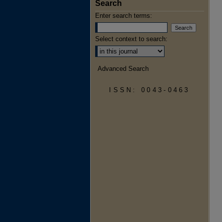
Search
Enter search terms:
Select context to search:
Advanced Search
ISSN: 0043-0463