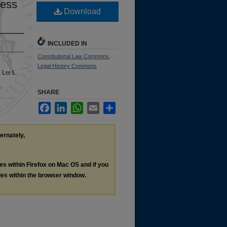
cess
Download
INCLUDED IN
Constitutional Law Commons
,
Legal History Commons
& L
ee
L.
SHARE
Facebook
LinkedIn
WhatsApp
Email
Share
ternately,
les within Firefox on Mac OS and if you
les within the browser window.