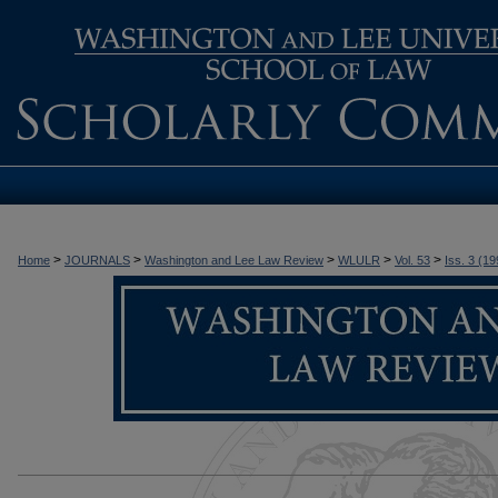
>
>
>
>
>
Home
JOURNALS
Washington and Lee Law Review
WLULR
Vol. 53
Iss. 3 (19