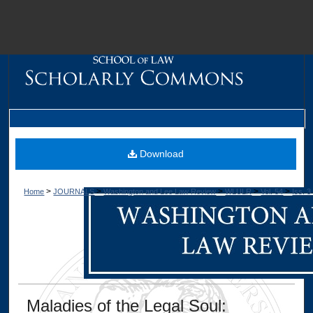
M
Download
>
>
>
>
>
Home
JOURNALS
Washington and Lee Law Review
WLULR
Vol. 54
Iss. 3
Dig
Maladies of the Legal Soul: