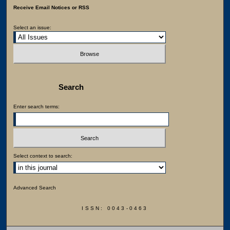
Receive Email Notices or RSS
Select an issue:
Search
Enter search terms:
Select context to search:
Advanced Search
ISSN: 0043-0463