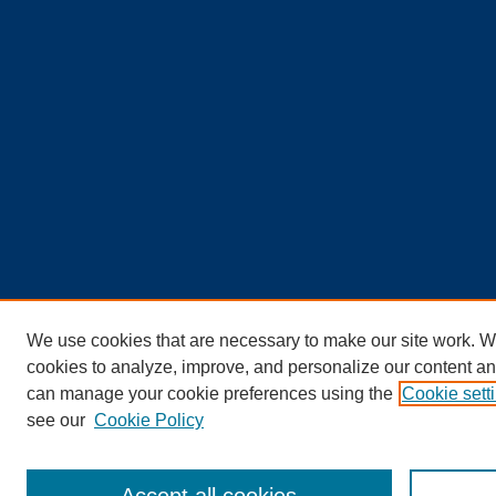
We use cookies that are necessary to make our site work. W
cookies to analyze, improve, and personalize our content an
can manage your cookie preferences using the
Cookie sett
see our
Cookie Policy