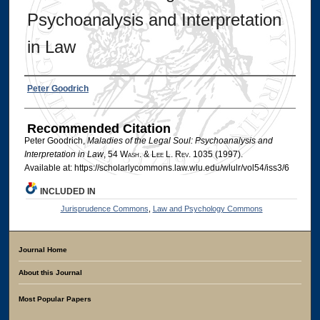
Psychoanalysis and Interpretation
in Law
Authors
Peter Goodrich
Recommended Citation
Peter Goodrich,
Maladies of the Legal Soul: Psychoanalysis and
Interpretation in Law
, 54 W
ash
. & L
ee
L. R
ev
. 1035 (1997).
Available at: https://scholarlycommons.law.wlu.edu/wlulr/vol54/iss3/6
INCLUDED IN
Jurisprudence Commons
,
Law and Psychology Commons
Journal Home
About this Journal
Most Popular Papers