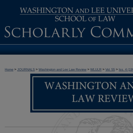
>
>
>
>
>
Home
JOURNALS
Washington and Lee Law Review
WLULR
Vol. 55
Iss. 4 (19