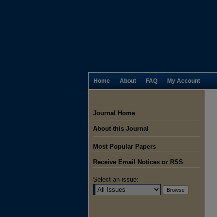
Home
About
FAQ
My Account
Journal Home
About this Journal
Most Popular Papers
Receive Email Notices or RSS
Select an issue: