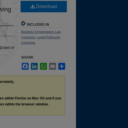
Download
awing
INCLUDED IN
Business Organizations Law
Commons
,
Legal Profession
Commons
 Duties of
SHARE
Facebook
LinkedIn
WhatsApp
Email
Share
ternately,
les within Firefox on Mac OS and if you
les within the browser window.