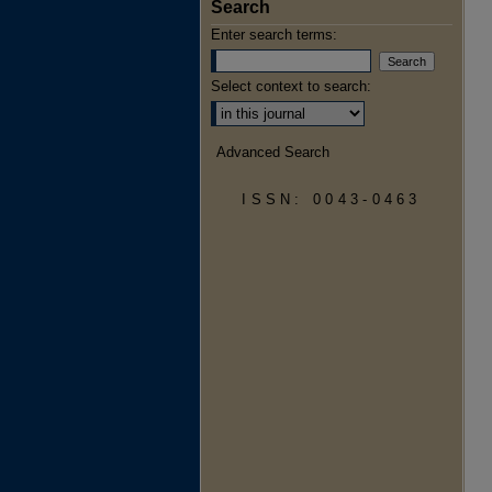
Search
Enter search terms:
Select context to search:
Advanced Search
ISSN: 0043-0463