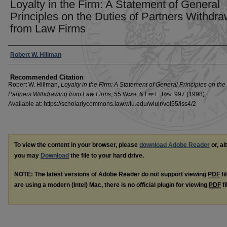
Loyalty in the Firm: A Statement of General
Principles on the Duties of Partners Withdr
from Law Firms
Authors
Robert W. Hillman
Recommended Citation
Robert W. Hillman,
Loyalty in the Firm: A Statement of General Principles on the
Partners Withdrawing from Law Firms
, 55 W
ash
. & L
ee
L. R
ev
. 997 (1998).
Available at: https://scholarlycommons.law.wlu.edu/wlulr/vol55/iss4/2
To view the content in your browser, please
download Adobe Reader
or, al
you may
Download
the file to your hard drive.
NOTE: The latest versions of Adobe Reader do not support viewing
PDF
fi
are using a modern (Intel) Mac, there is no official plugin for viewing
PDF
fi