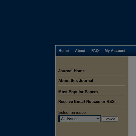
Home
About
FAQ
My Account
Journal Home
About this Journal
Most Popular Papers
Receive Email Notices or RSS
Select an issue: