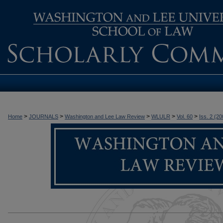
>
>
>
>
>
Home
JOURNALS
Washington and Lee Law Review
WLULR
Vol. 60
Iss. 2 (20