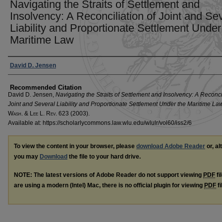
Navigating the Straits of Settlement and
Insolvency: A Reconciliation of Joint and Se
Liability and Proportionate Settlement Under
Maritime Law
Authors
David D. Jensen
Recommended Citation
David D. Jensen,
Navigating the Straits of Settlement and Insolvency: A Reconcil
Joint and Several Liability and Proportionate Settlement Under the Maritime La
W
ash
. & L
ee
L. R
ev
. 623 (2003).
Available at: https://scholarlycommons.law.wlu.edu/wlulr/vol60/iss2/6
To view the content in your browser, please
download Adobe Reader
or, al
you may
Download
the file to your hard drive.
NOTE: The latest versions of Adobe Reader do not support viewing
PDF
fi
are using a modern (Intel) Mac, there is no official plugin for viewing
PDF
fi