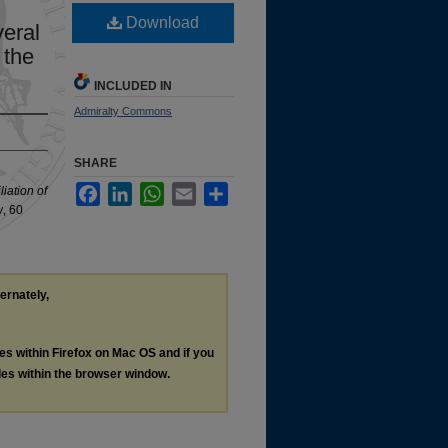
Download
veral
 the
INCLUDED IN
Admiralty Commons
SHARE
Facebook
LinkedIn
WhatsApp
Email
Share
iation of
w
, 60
ternately,
les within Firefox on Mac OS and if you
les within the browser window.