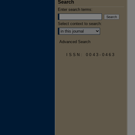
Search
Enter search terms:
Select context to search:
Advanced Search
ISSN: 0043-0463