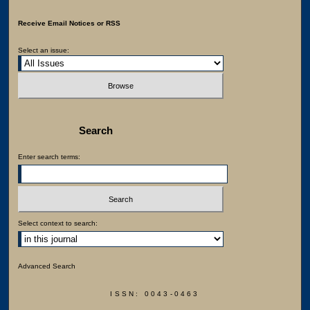
Receive Email Notices or RSS
Select an issue:
Search
Enter search terms:
Select context to search:
Advanced Search
ISSN: 0043-0463