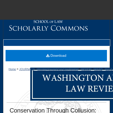
M
Download
>
>
>
>
>
Home
JOURNALS
Washington and Lee Law Review
WLULR
Vol. 61
Iss. 1
Dig
Conservation Through Collusion: