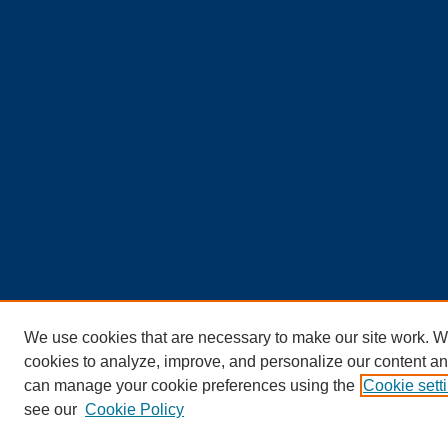
We use cookies that are necessary to make our site work. W
cookies to analyze, improve, and personalize our content an
can manage your cookie preferences using the
Cookie sett
see our
Cookie Policy