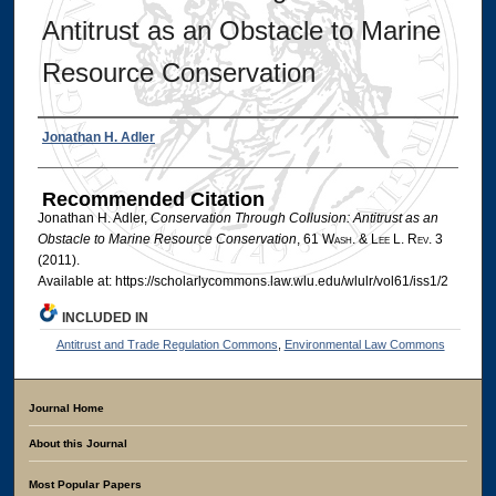
Antitrust as an Obstacle to Marine
Resource Conservation
Authors
Jonathan H. Adler
Recommended Citation
Jonathan H. Adler,
Conservation Through Collusion: Antitrust as an
Obstacle to Marine Resource Conservation
, 61 W
ash
. & L
ee
L. R
ev
. 3
(2011).
Available at: https://scholarlycommons.law.wlu.edu/wlulr/vol61/iss1/2
INCLUDED IN
Antitrust and Trade Regulation Commons
,
Environmental Law Commons
Journal Home
About this Journal
Most Popular Papers