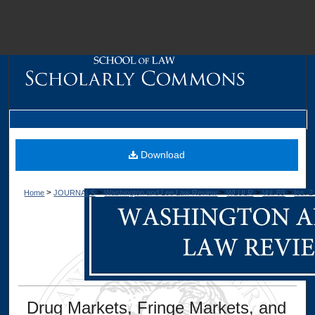
M
Download
>
>
>
>
>
Home
JOURNALS
Washington and Lee Law Review
WLULR
Vol. 69
Iss. 2
Dig
Drug Markets, Fringe Markets, and