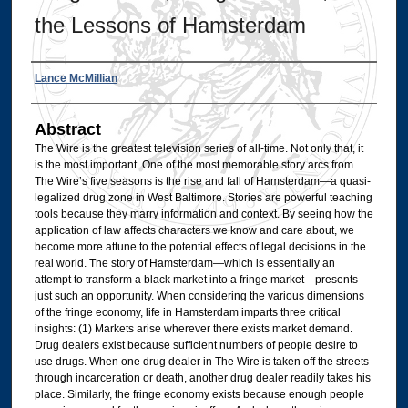
the Lessons of Hamsterdam
Authors
Lance McMillian
Abstract
The Wire is the greatest television series of all-time. Not only that, it
is the most important. One of the most memorable story arcs from
The Wire’s five seasons is the rise and fall of Hamsterdam—a quasi-
legalized drug zone in West Baltimore. Stories are powerful teaching
tools because they marry information and context. By seeing how the
application of law affects characters we know and care about, we
become more attune to the potential effects of legal decisions in the
real world. The story of Hamsterdam—which is essentially an
attempt to transform a black market into a fringe market—presents
just such an opportunity. When considering the various dimensions
of the fringe economy, life in Hamsterdam imparts three critical
insights: (1) Markets arise wherever there exists market demand.
Drug dealers exist because sufficient numbers of people desire to
use drugs. When one drug dealer in The Wire is taken off the streets
through incarceration or death, another drug dealer readily takes his
place. Similarly, the fringe economy exists because enough people