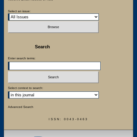
Select an issue:
Search
Enter search terms:
Select context to search:
Advanced Search
ISSN: 0043-0463