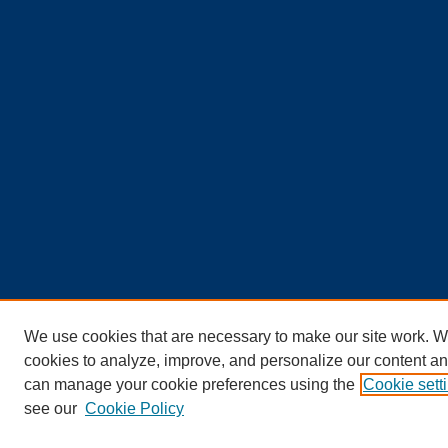
We use cookies that are necessary to make our site work. W
cookies to analyze, improve, and personalize our content an
can manage your cookie preferences using the
Cookie sett
see our
Cookie Policy