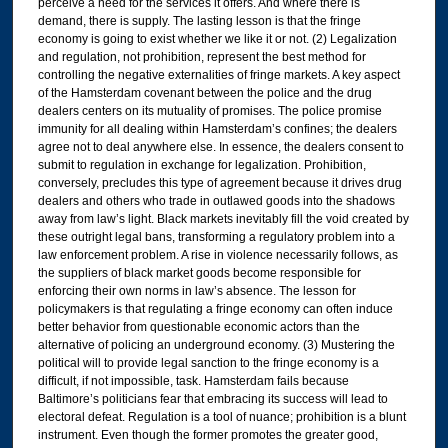
perceive a need for the services it offers. And where there is
demand, there is supply. The lasting lesson is that the fringe
economy is going to exist whether we like it or not. (2) Legalization
and regulation, not prohibition, represent the best method for
controlling the negative externalities of fringe markets. A key aspect
of the Hamsterdam covenant between the police and the drug
dealers centers on its mutuality of promises. The police promise
immunity for all dealing within Hamsterdam’s confines; the dealers
agree not to deal anywhere else. In essence, the dealers consent to
submit to regulation in exchange for legalization. Prohibition,
conversely, precludes this type of agreement because it drives drug
dealers and others who trade in outlawed goods into the shadows
away from law’s light. Black markets inevitably fill the void created by
these outright legal bans, transforming a regulatory problem into a
law enforcement problem. A rise in violence necessarily follows, as
the suppliers of black market goods become responsible for
enforcing their own norms in law’s absence. The lesson for
policymakers is that regulating a fringe economy can often induce
better behavior from questionable economic actors than the
alternative of policing an underground economy. (3) Mustering the
political will to provide legal sanction to the fringe economy is a
difficult, if not impossible, task. Hamsterdam fails because
Baltimore’s politicians fear that embracing its success will lead to
electoral defeat. Regulation is a tool of nuance; prohibition is a blunt
instrument. Even though the former promotes the greater good,