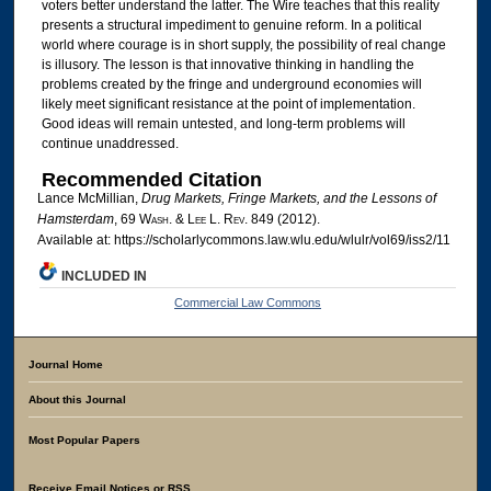
voters better understand the latter. The Wire teaches that this reality
presents a structural impediment to genuine reform. In a political
world where courage is in short supply, the possibility of real change
is illusory. The lesson is that innovative thinking in handling the
problems created by the fringe and underground economies will
likely meet significant resistance at the point of implementation.
Good ideas will remain untested, and long-term problems will
continue unaddressed.
Recommended Citation
Lance McMillian,
Drug Markets, Fringe Markets, and the Lessons of
Hamsterdam
, 69 W
ash
. & L
ee
L. R
ev
. 849 (2012).
Available at: https://scholarlycommons.law.wlu.edu/wlulr/vol69/iss2/11
INCLUDED IN
Commercial Law Commons
Journal Home
About this Journal
Most Popular Papers
Receive Email Notices or RSS