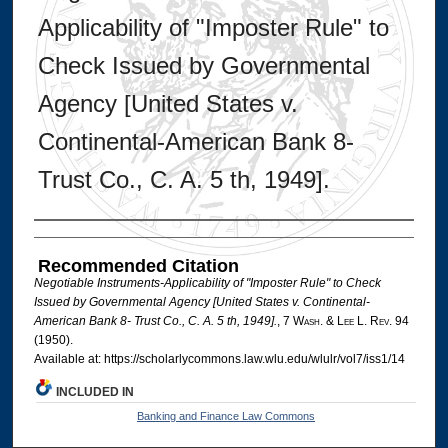
Applicability of "Imposter Rule" to
Check Issued by Governmental
Agency [United States v.
Continental-American Bank 8-
Trust Co., C. A. 5 th, 1949].
Authors
Recommended Citation
Negotiable Instruments-Applicability of "Imposter Rule" to Check
Issued by Governmental Agency [United States v. Continental-
American Bank 8- Trust Co., C. A. 5 th, 1949].
, 7 W
ash
. & L
ee
L. R
ev
. 94
(1950).
Available at: https://scholarlycommons.law.wlu.edu/wlulr/vol7/iss1/14
INCLUDED IN
Banking and Finance Law Commons