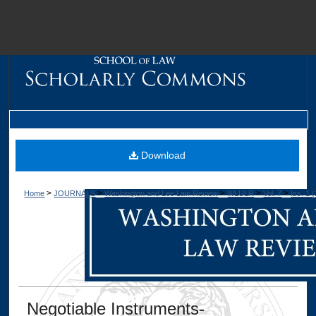
M
Download
>
>
>
>
>
Home
JOURNALS
Washington and Lee Law Review
WLULR
Vol. 7
Iss. 1 
Dig
Negotiable Instruments-