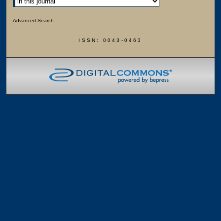
Advanced Search
ISSN: 0043-0463