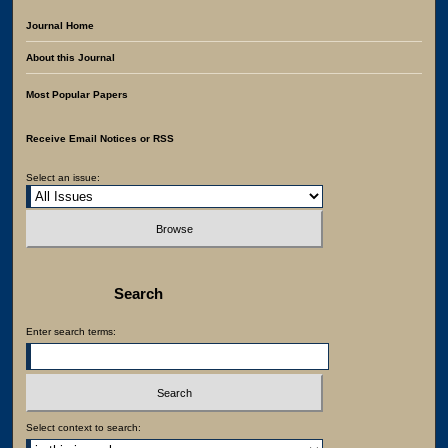
Journal Home
About this Journal
Most Popular Papers
Receive Email Notices or RSS
Select an issue:
Search
Enter search terms:
Select context to search: