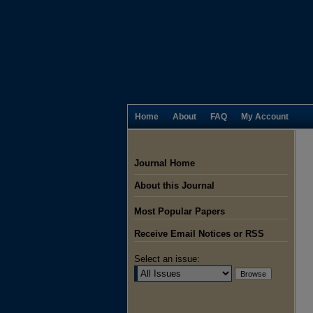
Home
About
FAQ
My Account
Journal Home
About this Journal
Most Popular Papers
Receive Email Notices or RSS
Select an issue: