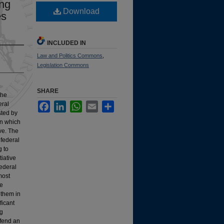
ing
Download
es
INCLUDED IN
Law and Politics Commons
,
Legislation Commons
SHARE
the
eral
Facebook
LinkedIn
WhatsApp
Email
Share
sted by
in which
ive. The
 federal
g to
tiative
federal
 most
ve
 them in
ficant
ng
efend an