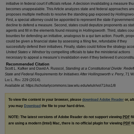
initiative in federal court if officials refuse. A decision invalidating a measure th
becomes unappealable. This Article analyzes state and federal approaches an
proposes multiple methods to resolve the standing gap exposed by
Hollingswo
First, a special attorney could be appointed to represent the state if government 
decline to defend a measure. Second, states could deputize proponents as sta
agents and fill in the elements found missing in
Hollingsworth
. Third, states cou
bounties for defending an initiative, analogous to a qui tam action. Fourth, pro
could be given a financial stake by assessing a filing fee, refundable if they
successfully defend their initiatives. Finally, states could follow the strategy acc
United States v. Windsor
by compelling officials to take the ministerial actions
necessary to appeal a measure’s invalidation even if they believed it unconstitu
Recommended Citation
Scott L. Kafker and David A. Russcol,
Standing at a Constitutional Divide: Redef
State and Federal Requirements for Initiatives After
Hollingsworth v. Perry
, 71 W
L
ee
L. R
ev
. 229 (2014).
Available at: https://scholarlycommons.law.wlu.edu/wlulr/vol71/iss1/8
To view the content in your browser, please
download Adobe Reader
or, al
you may
Download
the file to your hard drive.
NOTE: The latest versions of Adobe Reader do not support viewing
PDF
fi
are using a modern (Intel) Mac, there is no official plugin for viewing
PDF
fi