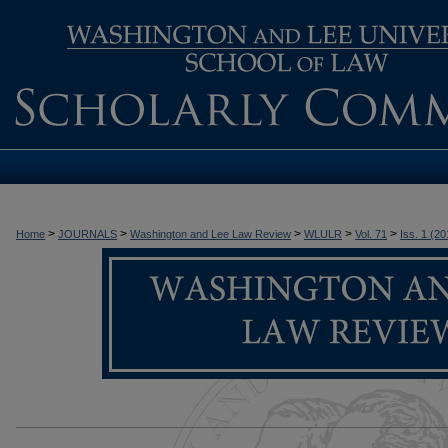
>
>
>
>
>
Home
JOURNALS
Washington and Lee Law Review
WLULR
Vol. 71
Iss. 1 (20