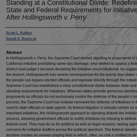
Standing at a Constitutional Divide: Redefin
State and Federal Requirements for Initiativ
After
Hollingsworth v. Perry
Authors
Scott L. Kafker
David A. Russcol
Abstract
In
Hollingsworth v. Perry
, the Supreme Court denied standing to proponents of 
California initiative prohibiting same-sex marriage, who wished to appeal a fed
district court judge’s decision declaring the initiative unconstitutional. As sugge
the dissent,
Hollingsworth
has severe consequences for the twenty-four states 
the people can bypass elected officials and legislate directly through the initiat
Supreme Court has established a clear constitutional divide between state and
standing requirements for initiatives. Whereas states provide generous standin
proponents so officials do not exclusively control the defense of the people’s ini
process, the Supreme Court has instead narrowed the defense of initiatives in 
court to state officials or state agents. As federal litigation is virtually certain on
important initiatives, the
Hollingsworth
approach to standing distorts the initiati
process, allowing government officials to nullify initiatives by refusing to defend
federal court. They may do so for political as well as legal reasons, raising signi
concerns for initiative drafters across the political spectrum. The federal standi
doctrine creates an uneven playing field in which, often, no one is entitled to d