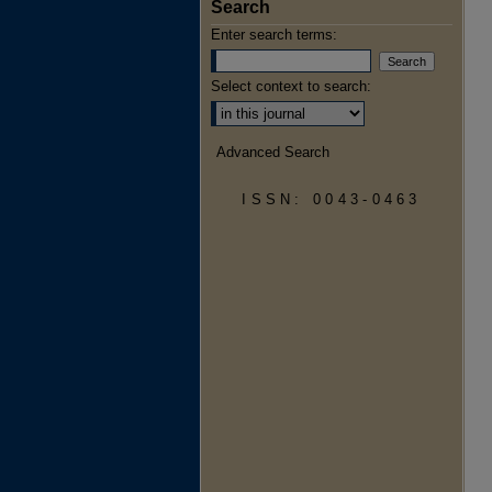
Search
Enter search terms:
Select context to search:
Advanced Search
ISSN: 0043-0463