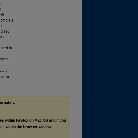
us
d
rth
.
officials
te
ld set
ponents
epted in
tional.
ining
ash
. &
ternately,
les within Firefox on Mac OS and if you
les within the browser window.