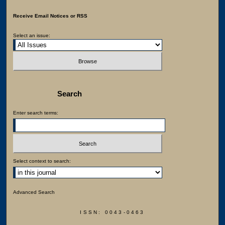
Receive Email Notices or RSS
Select an issue:
Search
Enter search terms:
Select context to search:
Advanced Search
ISSN: 0043-0463