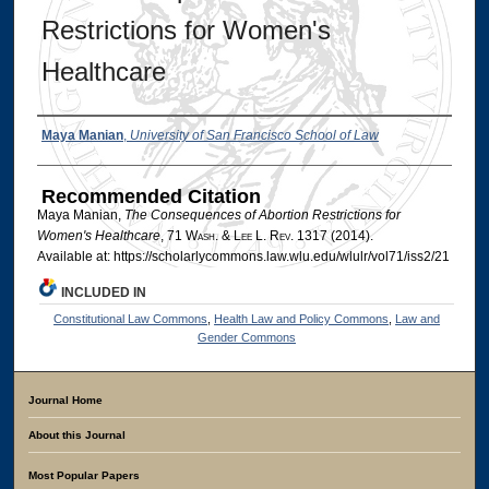
Restrictions for Women's
Healthcare
Authors
Maya Manian
,
University of San Francisco School of Law
Recommended Citation
Maya Manian,
The Consequences of Abortion Restrictions for
Women's Healthcare
, 71 W
ash
. & L
ee
L. R
ev
. 1317 (2014).
Available at: https://scholarlycommons.law.wlu.edu/wlulr/vol71/iss2/21
INCLUDED IN
Constitutional Law Commons
,
Health Law and Policy Commons
,
Law and
Gender Commons
Journal Home
About this Journal
Most Popular Papers