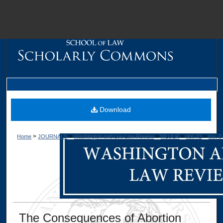
M
Download
>
>
>
>
>
Home
JOURNALS
Washington and Lee Law Review
WLULR
Vol. 71
Iss. 2
Dig
The Consequences of Abortion