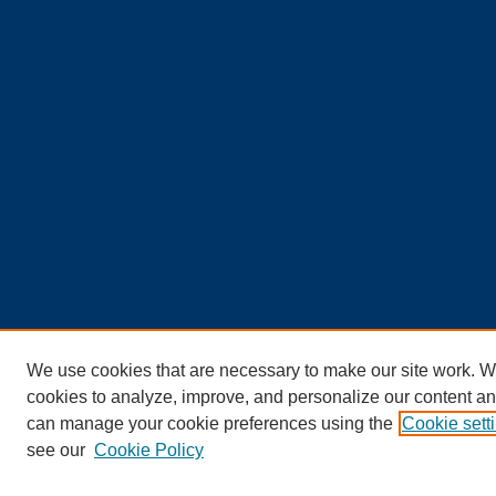
We use cookies that are necessary to make our site work. W
cookies to analyze, improve, and personalize our content an
can manage your cookie preferences using the
Cookie sett
see our
Cookie Policy