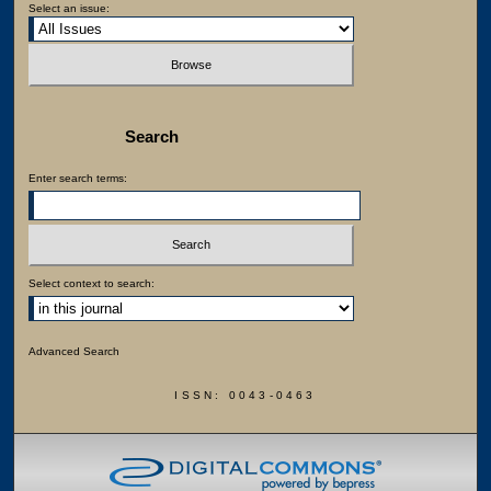
Select an issue:
Search
Enter search terms:
Select context to search:
Advanced Search
ISSN: 0043-0463