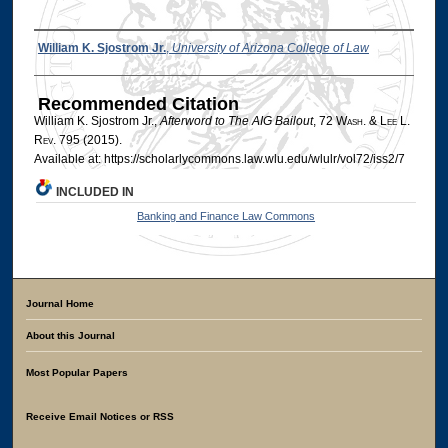
Authors
William K. Sjostrom Jr.
,
University of Arizona College of Law
Recommended Citation
William K. Sjostrom Jr.,
Afterword to The AIG Bailout
, 72 W
ash
. & L
ee
L.
R
ev
. 795 (2015).
Available at: https://scholarlycommons.law.wlu.edu/wlulr/vol72/iss2/7
INCLUDED IN
Banking and Finance Law Commons
Journal Home
About this Journal
Most Popular Papers
Receive Email Notices or RSS