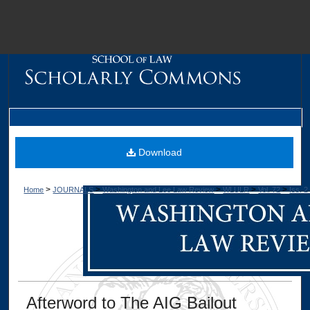
M
Download
>
>
>
>
>
Home
JOURNALS
Washington and Lee Law Review
WLULR
Vol. 72
Iss. 2
Dig
Afterword to The AIG Bailout